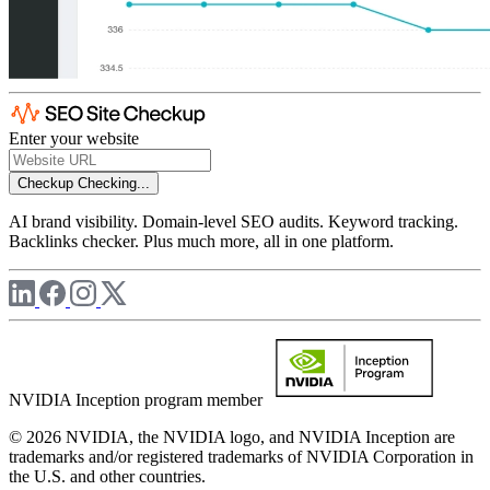
Enter your website
Checkup
Checking...
AI brand visibility. Domain-level SEO audits. Keyword tracking.
Backlinks checker. Plus much more, all in one platform.
NVIDIA Inception program member
© 2026 NVIDIA, the NVIDIA logo, and NVIDIA Inception are
trademarks and/or registered trademarks of NVIDIA Corporation in
the U.S. and other countries.