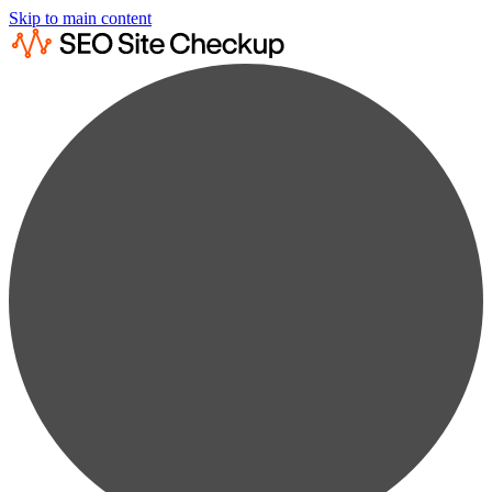
Skip to main content