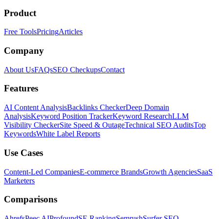
Product
Free Tools
Pricing
Articles
Company
About Us
FAQs
SEO Checkups
Contact
Features
AI Content Analysis
Backlinks Checker
Deep Domain
Analysis
Keyword Position Tracker
Keyword Research
LLM
Visibility Checker
Site Speed & Outage
Technical SEO Audits
Top
Keywords
White Label Reports
Use Cases
Content-Led Companies
E-commerce Brands
Growth Agencies
SaaS
Marketers
Comparisons
Ahrefs
Peec AI
Profound
SE Ranking
Semrush
Surfer SEO