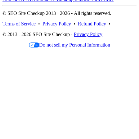
© SEO Site Checkup 2013 - 2026 • All rights reserved.
Terms of Service
•
Privacy Policy
•
Refund Policy
•
© 2013 - 2026 SEO Site Checkup ·
Privacy Policy
Do not sell my Personal Information