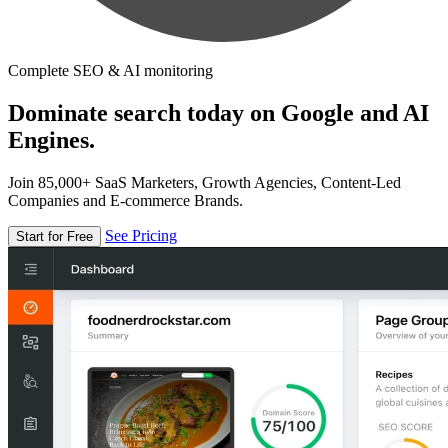
Complete SEO & AI monitoring
Dominate search today on Google and AI
Engines.
Join 85,000+ SaaS Marketers, Growth Agencies, Content-Led
Companies and E-commerce Brands.
See Pricing
Start for Free