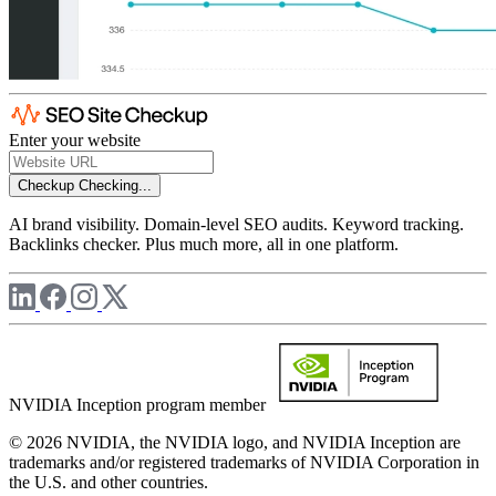
Enter your website
Checkup
Checking...
AI brand visibility. Domain-level SEO audits. Keyword tracking.
Backlinks checker. Plus much more, all in one platform.
NVIDIA Inception program member
© 2026 NVIDIA, the NVIDIA logo, and NVIDIA Inception are
trademarks and/or registered trademarks of NVIDIA Corporation in
the U.S. and other countries.