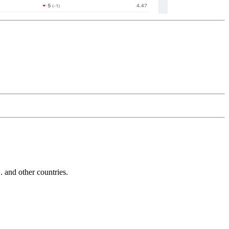
and other countries.