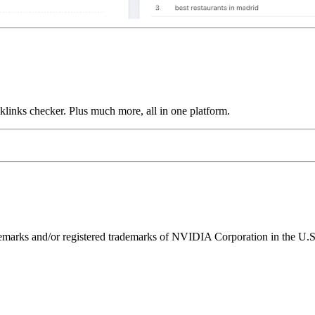
links checker. Plus much more, all in one platform.
ks and/or registered trademarks of NVIDIA Corporation in the U.S. 