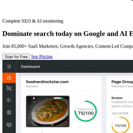
Complete SEO & AI monitoring
Dominate search today on Google and AI E
Join 85,000+ SaaS Marketers, Growth Agencies, Content-Led Comp
See Pricing
Start for Free