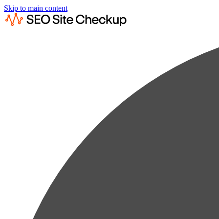
Skip to main content