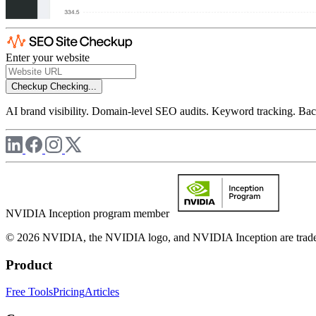
Enter your website
Checkup
Checking...
AI brand visibility. Domain-level SEO audits. Keyword tracking. Back
NVIDIA Inception program member
© 2026 NVIDIA, the NVIDIA logo, and NVIDIA Inception are trademar
Product
Free Tools
Pricing
Articles