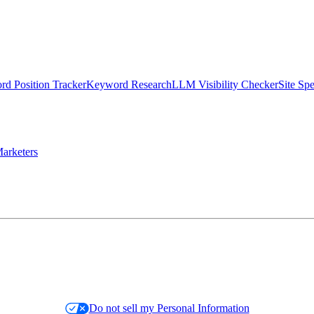
d Position Tracker
Keyword Research
LLM Visibility Checker
Site Sp
arketers
Do not sell my Personal Information