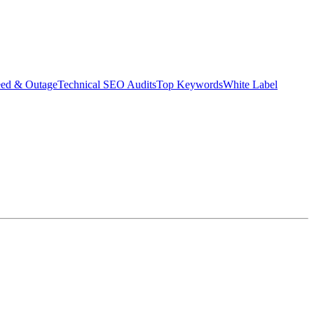
eed & Outage
Technical SEO Audits
Top Keywords
White Label