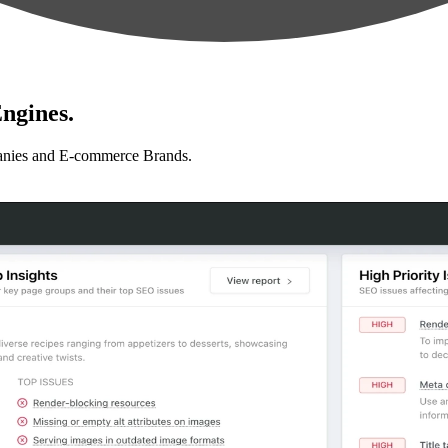
ngines.
anies and E-commerce Brands.