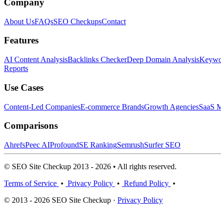
Company
About Us
FAQs
SEO Checkups
Contact
Features
AI Content Analysis
Backlinks Checker
Deep Domain Analysis
Keywor
Reports
Use Cases
Content-Led Companies
E-commerce Brands
Growth Agencies
SaaS M
Comparisons
Ahrefs
Peec AI
Profound
SE Ranking
Semrush
Surfer SEO
© SEO Site Checkup 2013 - 2026 • All rights reserved.
Terms of Service
•
Privacy Policy
•
Refund Policy
•
© 2013 - 2026 SEO Site Checkup ·
Privacy Policy