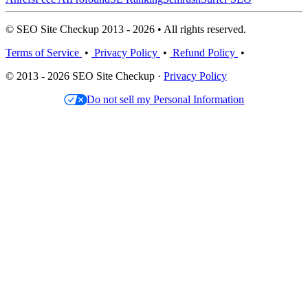
© SEO Site Checkup 2013 - 2026 • All rights reserved.
Terms of Service
•
Privacy Policy
•
Refund Policy
•
© 2013 - 2026 SEO Site Checkup ·
Privacy Policy
Do not sell my Personal Information