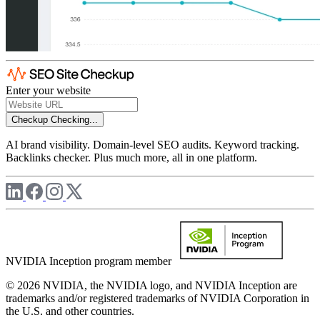
Enter your website
Checkup
Checking...
AI brand visibility. Domain-level SEO audits. Keyword tracking.
Backlinks checker. Plus much more, all in one platform.
NVIDIA Inception program member
© 2026 NVIDIA, the NVIDIA logo, and NVIDIA Inception are
trademarks and/or registered trademarks of NVIDIA Corporation in
the U.S. and other countries.