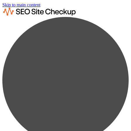
Skip to main content