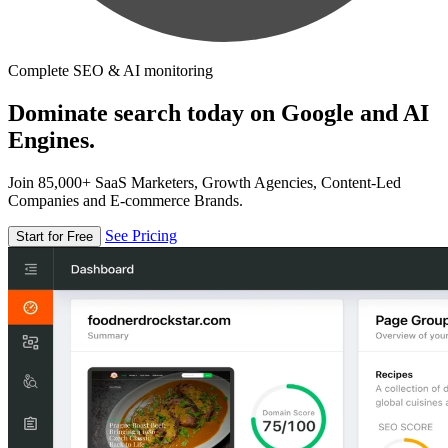
Complete SEO & AI monitoring
Dominate search today on Google and AI
Engines.
Join 85,000+ SaaS Marketers, Growth Agencies, Content-Led
Companies and E-commerce Brands.
See Pricing
Start for Free