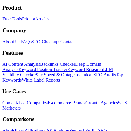
Product
Free Tools
Pricing
Articles
Company
About Us
FAQs
SEO Checkups
Contact
Features
AI Content Analysis
Backlinks Checker
Deep Domain
Analysis
Keyword Position Tracker
Keyword Research
LLM
Visibility Checker
Site Speed & Outage
Technical SEO Audits
Top
Keywords
White Label Reports
Use Cases
Content-Led Companies
E-commerce Brands
Growth Agencies
SaaS
Marketers
Comparisons
Ahrefs
Peec AI
Profound
SE Ranking
Semrush
Surfer SEO