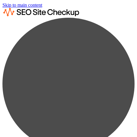
Skip to main content