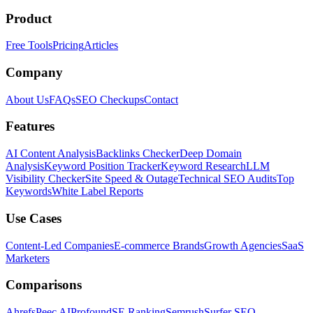
Product
Free Tools
Pricing
Articles
Company
About Us
FAQs
SEO Checkups
Contact
Features
AI Content Analysis
Backlinks Checker
Deep Domain
Analysis
Keyword Position Tracker
Keyword Research
LLM
Visibility Checker
Site Speed & Outage
Technical SEO Audits
Top
Keywords
White Label Reports
Use Cases
Content-Led Companies
E-commerce Brands
Growth Agencies
SaaS
Marketers
Comparisons
Ahrefs
Peec AI
Profound
SE Ranking
Semrush
Surfer SEO