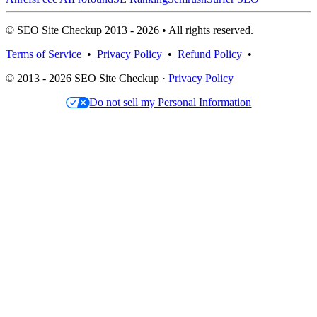
© SEO Site Checkup 2013 - 2026 • All rights reserved.
Terms of Service
•
Privacy Policy
•
Refund Policy
•
© 2013 - 2026 SEO Site Checkup ·
Privacy Policy
Do not sell my Personal Information