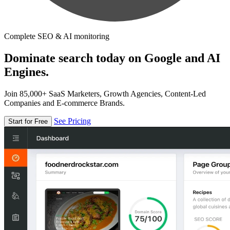
Complete SEO & AI monitoring
Dominate search today on Google and AI
Engines.
Join 85,000+ SaaS Marketers, Growth Agencies, Content-Led
Companies and E-commerce Brands.
See Pricing
Start for Free