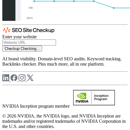
Enter your website
Checkup
Checking...
AI brand visibility. Domain-level SEO audits. Keyword tracking.
Backlinks checker. Plus much more, all in one platform.
NVIDIA Inception program member
© 2026 NVIDIA, the NVIDIA logo, and NVIDIA Inception are
trademarks and/or registered trademarks of NVIDIA Corporation in
the U.S. and other countries.