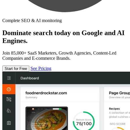
Complete SEO & AI monitoring
Dominate search today on Google and AI
Engines.
Join 85,000+ SaaS Marketers, Growth Agencies, Content-Led
Companies and E-commerce Brands.
See Pricing
Start for Free