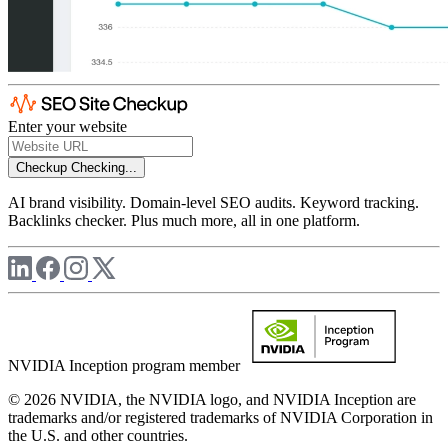
Enter your website
Checkup
Checking...
AI brand visibility. Domain-level SEO audits. Keyword tracking.
Backlinks checker. Plus much more, all in one platform.
NVIDIA Inception program member
© 2026 NVIDIA, the NVIDIA logo, and NVIDIA Inception are
trademarks and/or registered trademarks of NVIDIA Corporation in
the U.S. and other countries.