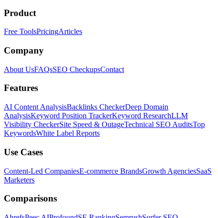
Product
Free Tools
Pricing
Articles
Company
About Us
FAQs
SEO Checkups
Contact
Features
AI Content Analysis
Backlinks Checker
Deep Domain
Analysis
Keyword Position Tracker
Keyword Research
LLM
Visibility Checker
Site Speed & Outage
Technical SEO Audits
Top
Keywords
White Label Reports
Use Cases
Content-Led Companies
E-commerce Brands
Growth Agencies
SaaS
Marketers
Comparisons
Ahrefs
Peec AI
Profound
SE Ranking
Semrush
Surfer SEO