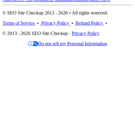
© SEO Site Checkup 2013 - 2026 • All rights reserved.
Terms of Service
•
Privacy Policy
•
Refund Policy
•
© 2013 - 2026 SEO Site Checkup ·
Privacy Policy
Do not sell my Personal Information