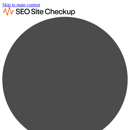
Skip to main content