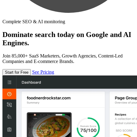
Complete SEO & AI monitoring
Dominate search today on Google and AI
Engines.
Join 85,000+ SaaS Marketers, Growth Agencies, Content-Led
Companies and E-commerce Brands.
See Pricing
Start for Free