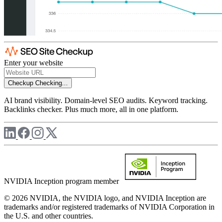
Enter your website
Checkup
Checking...
AI brand visibility. Domain-level SEO audits. Keyword tracking.
Backlinks checker. Plus much more, all in one platform.
NVIDIA Inception program member
© 2026 NVIDIA, the NVIDIA logo, and NVIDIA Inception are
trademarks and/or registered trademarks of NVIDIA Corporation in
the U.S. and other countries.