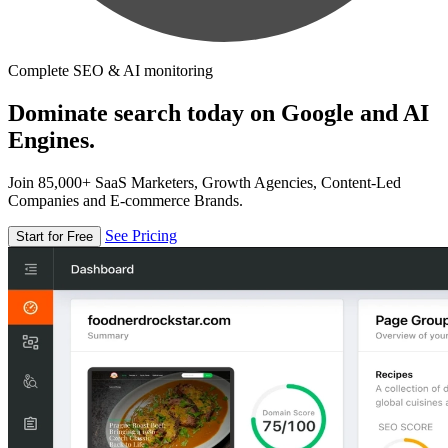
Complete SEO & AI monitoring
Dominate search today on Google and AI
Engines.
Join 85,000+ SaaS Marketers, Growth Agencies, Content-Led
Companies and E-commerce Brands.
See Pricing
Start for Free