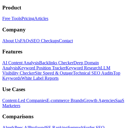
Product
Free Tools
Pricing
Articles
Company
About Us
FAQs
SEO Checkups
Contact
Features
AI Content Analysis
Backlinks Checker
Deep Domain
Analysis
Keyword Position Tracker
Keyword Research
LLM
Visibility Checker
Site Speed & Outage
Technical SEO Audits
Top
Keywords
White Label Reports
Use Cases
Content-Led Companies
E-commerce Brands
Growth Agencies
SaaS
Marketers
Comparisons
Ahrefs
Peec AI
Profound
SE Ranking
Semrush
Surfer SEO