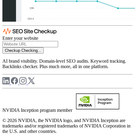
Enter your website
Checkup
Checking...
AI brand visibility. Domain-level SEO audits. Keyword tracking.
Backlinks checker. Plus much more, all in one platform.
NVIDIA Inception program member
© 2026 NVIDIA, the NVIDIA logo, and NVIDIA Inception are
trademarks and/or registered trademarks of NVIDIA Corporation in
the U.S. and other countries.