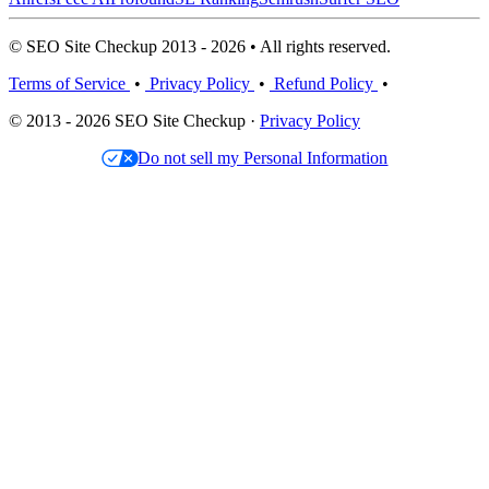
© SEO Site Checkup 2013 - 2026 • All rights reserved.
Terms of Service
•
Privacy Policy
•
Refund Policy
•
© 2013 - 2026 SEO Site Checkup ·
Privacy Policy
Do not sell my Personal Information