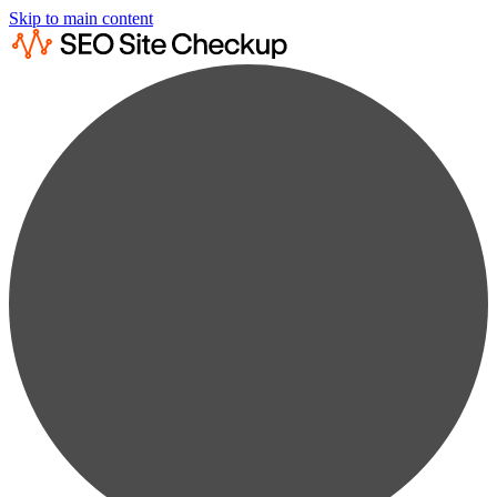
Skip to main content