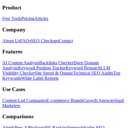
Product
Free Tools
Pricing
Articles
Company
About Us
FAQs
SEO Checkups
Contact
Features
AI Content Analysis
Backlinks Checker
Deep Domain
Analysis
Keyword Position Tracker
Keyword Research
LLM
Visibility Checker
Site Speed & Outage
Technical SEO Audits
Top
Keywords
White Label Reports
Use Cases
Content-Led Companies
E-commerce Brands
Growth Agencies
SaaS
Marketers
Comparisons
Ahrefs
Peec AI
Profound
SE Ranking
Semrush
Surfer SEO