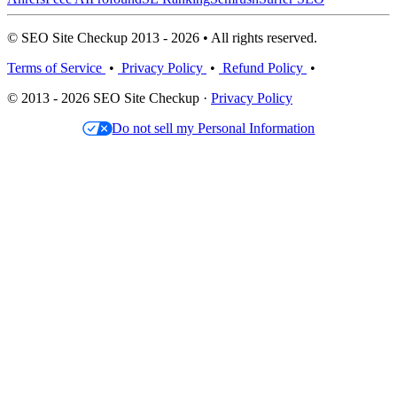
© SEO Site Checkup 2013 - 2026 • All rights reserved.
Terms of Service
•
Privacy Policy
•
Refund Policy
•
© 2013 - 2026 SEO Site Checkup ·
Privacy Policy
Do not sell my Personal Information