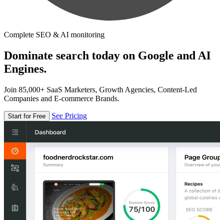
Complete SEO & AI monitoring
Dominate search today on Google and AI
Engines.
Join 85,000+ SaaS Marketers, Growth Agencies, Content-Led
Companies and E-commerce Brands.
See Pricing
Start for Free