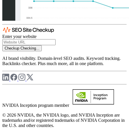
Enter your website
Checkup
Checking...
AI brand visibility. Domain-level SEO audits. Keyword tracking.
Backlinks checker. Plus much more, all in one platform.
NVIDIA Inception program member
© 2026 NVIDIA, the NVIDIA logo, and NVIDIA Inception are
trademarks and/or registered trademarks of NVIDIA Corporation in
the U.S. and other countries.