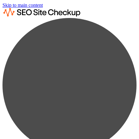
Skip to main content