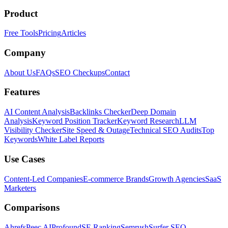
Product
Free Tools
Pricing
Articles
Company
About Us
FAQs
SEO Checkups
Contact
Features
AI Content Analysis
Backlinks Checker
Deep Domain
Analysis
Keyword Position Tracker
Keyword Research
LLM
Visibility Checker
Site Speed & Outage
Technical SEO Audits
Top
Keywords
White Label Reports
Use Cases
Content-Led Companies
E-commerce Brands
Growth Agencies
SaaS
Marketers
Comparisons
Ahrefs
Peec AI
Profound
SE Ranking
Semrush
Surfer SEO