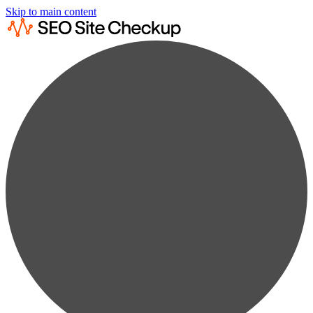
Skip to main content