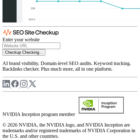
Enter your website
Checkup
Checking...
AI brand visibility. Domain-level SEO audits. Keyword tracking.
Backlinks checker. Plus much more, all in one platform.
NVIDIA Inception program member
© 2026 NVIDIA, the NVIDIA logo, and NVIDIA Inception are
trademarks and/or registered trademarks of NVIDIA Corporation in
the U.S. and other countries.