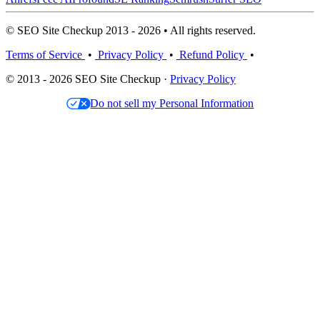
© SEO Site Checkup 2013 - 2026 • All rights reserved.
Terms of Service
•
Privacy Policy
•
Refund Policy
•
© 2013 - 2026 SEO Site Checkup ·
Privacy Policy
Do not sell my Personal Information