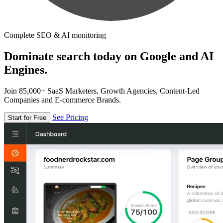
Complete SEO & AI monitoring
Dominate search today on Google and AI
Engines.
Join 85,000+ SaaS Marketers, Growth Agencies, Content-Led
Companies and E-commerce Brands.
See Pricing
Start for Free