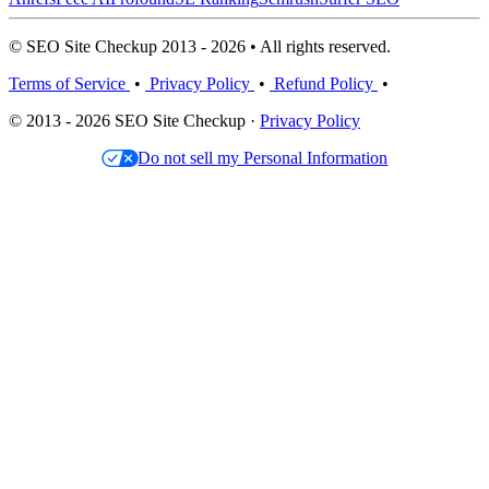
© SEO Site Checkup 2013 - 2026 • All rights reserved.
Terms of Service
•
Privacy Policy
•
Refund Policy
•
© 2013 - 2026 SEO Site Checkup ·
Privacy Policy
Do not sell my Personal Information