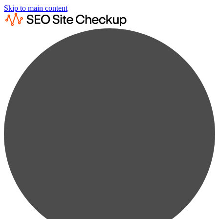
Skip to main content