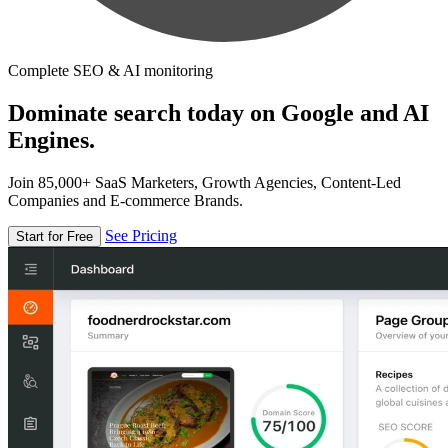
Complete SEO & AI monitoring
Dominate search today on Google and AI
Engines.
Join 85,000+ SaaS Marketers, Growth Agencies, Content-Led
Companies and E-commerce Brands.
See Pricing
Start for Free