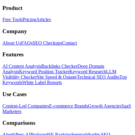
Product
Free Tools
Pricing
Articles
Company
About Us
FAQs
SEO Checkups
Contact
Features
AI Content Analysis
Backlinks Checker
Deep Domain
Analysis
Keyword Position Tracker
Keyword Research
LLM
Visibility Checker
Site Speed & Outage
Technical SEO Audits
Top
Keywords
White Label Reports
Use Cases
Content-Led Companies
E-commerce Brands
Growth Agencies
SaaS
Marketers
Comparisons
Ahrefs
Peec AI
Profound
SE Ranking
Semrush
Surfer SEO