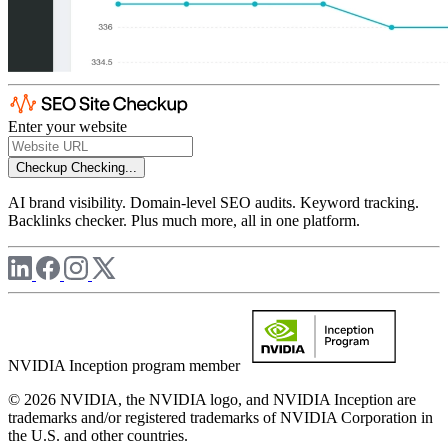
Enter your website
Checkup
Checking...
AI brand visibility. Domain-level SEO audits. Keyword tracking.
Backlinks checker. Plus much more, all in one platform.
NVIDIA Inception program member
© 2026 NVIDIA, the NVIDIA logo, and NVIDIA Inception are
trademarks and/or registered trademarks of NVIDIA Corporation in
the U.S. and other countries.