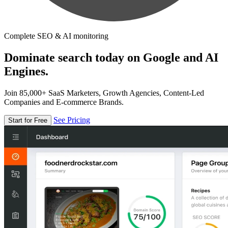
Complete SEO & AI monitoring
Dominate search today on Google and AI
Engines.
Join 85,000+ SaaS Marketers, Growth Agencies, Content-Led
Companies and E-commerce Brands.
See Pricing
Start for Free