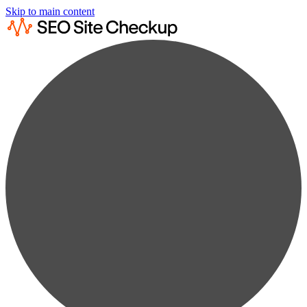
Skip to main content