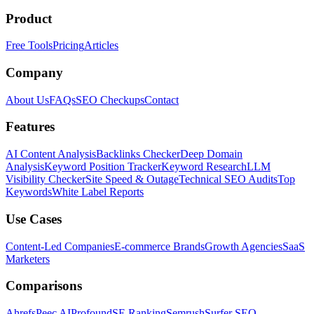
Product
Free Tools
Pricing
Articles
Company
About Us
FAQs
SEO Checkups
Contact
Features
AI Content Analysis
Backlinks Checker
Deep Domain
Analysis
Keyword Position Tracker
Keyword Research
LLM
Visibility Checker
Site Speed & Outage
Technical SEO Audits
Top
Keywords
White Label Reports
Use Cases
Content-Led Companies
E-commerce Brands
Growth Agencies
SaaS
Marketers
Comparisons
Ahrefs
Peec AI
Profound
SE Ranking
Semrush
Surfer SEO