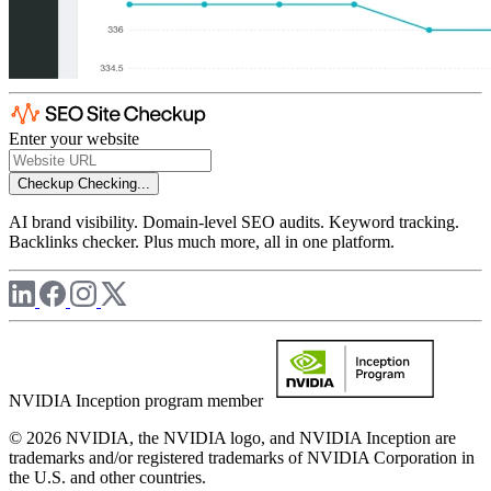
Enter your website
Checkup
Checking...
AI brand visibility. Domain-level SEO audits. Keyword tracking.
Backlinks checker. Plus much more, all in one platform.
NVIDIA Inception program member
© 2026 NVIDIA, the NVIDIA logo, and NVIDIA Inception are
trademarks and/or registered trademarks of NVIDIA Corporation in
the U.S. and other countries.