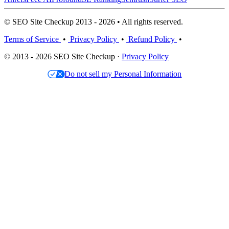
© SEO Site Checkup 2013 - 2026 • All rights reserved.
Terms of Service
•
Privacy Policy
•
Refund Policy
•
© 2013 - 2026 SEO Site Checkup ·
Privacy Policy
Do not sell my Personal Information