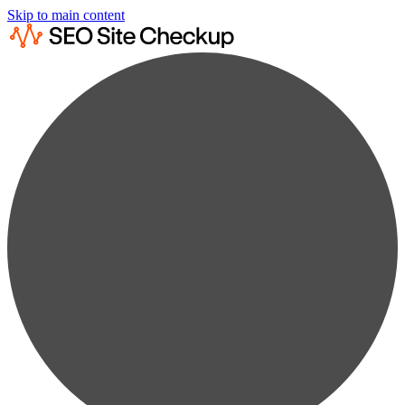
Skip to main content