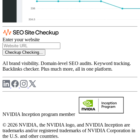
Enter your website
Checkup
Checking...
AI brand visibility. Domain-level SEO audits. Keyword tracking.
Backlinks checker. Plus much more, all in one platform.
NVIDIA Inception program member
© 2026 NVIDIA, the NVIDIA logo, and NVIDIA Inception are
trademarks and/or registered trademarks of NVIDIA Corporation in
the U.S. and other countries.