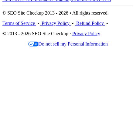
© SEO Site Checkup 2013 - 2026 • All rights reserved.
Terms of Service
•
Privacy Policy
•
Refund Policy
•
© 2013 - 2026 SEO Site Checkup ·
Privacy Policy
Do not sell my Personal Information