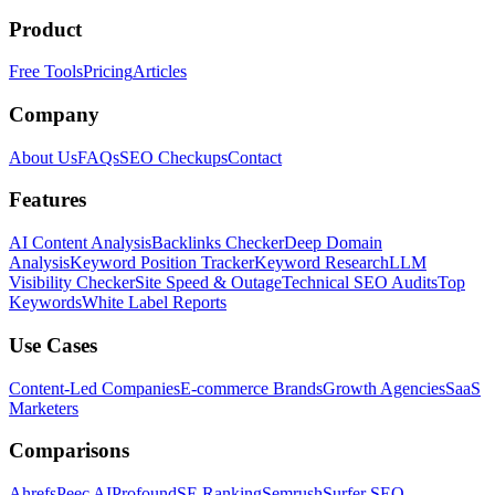
Product
Free Tools
Pricing
Articles
Company
About Us
FAQs
SEO Checkups
Contact
Features
AI Content Analysis
Backlinks Checker
Deep Domain
Analysis
Keyword Position Tracker
Keyword Research
LLM
Visibility Checker
Site Speed & Outage
Technical SEO Audits
Top
Keywords
White Label Reports
Use Cases
Content-Led Companies
E-commerce Brands
Growth Agencies
SaaS
Marketers
Comparisons
Ahrefs
Peec AI
Profound
SE Ranking
Semrush
Surfer SEO