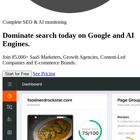
Complete SEO & AI monitoring
Dominate search today on Google and AI
Engines.
Join 85,000+ SaaS Marketers, Growth Agencies, Content-Led
Companies and E-commerce Brands.
See Pricing
Start for Free