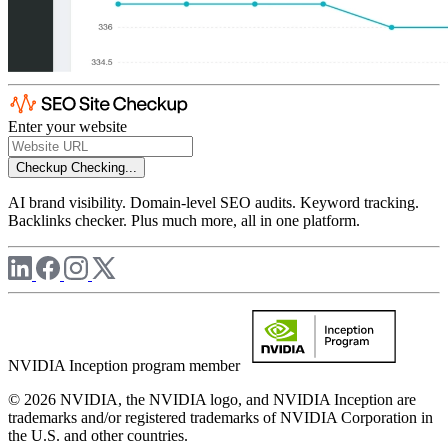
Enter your website
Checkup
Checking...
AI brand visibility. Domain-level SEO audits. Keyword tracking.
Backlinks checker. Plus much more, all in one platform.
NVIDIA Inception program member
© 2026 NVIDIA, the NVIDIA logo, and NVIDIA Inception are
trademarks and/or registered trademarks of NVIDIA Corporation in
the U.S. and other countries.