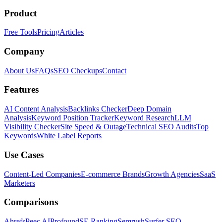
Product
Free Tools
Pricing
Articles
Company
About Us
FAQs
SEO Checkups
Contact
Features
AI Content Analysis
Backlinks Checker
Deep Domain
Analysis
Keyword Position Tracker
Keyword Research
LLM
Visibility Checker
Site Speed & Outage
Technical SEO Audits
Top
Keywords
White Label Reports
Use Cases
Content-Led Companies
E-commerce Brands
Growth Agencies
SaaS
Marketers
Comparisons
Ahrefs
Peec AI
Profound
SE Ranking
Semrush
Surfer SEO