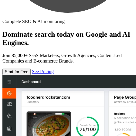
Complete SEO & AI monitoring
Dominate search today on Google and AI
Engines.
Join 85,000+ SaaS Marketers, Growth Agencies, Content-Led
Companies and E-commerce Brands.
See Pricing
Start for Free