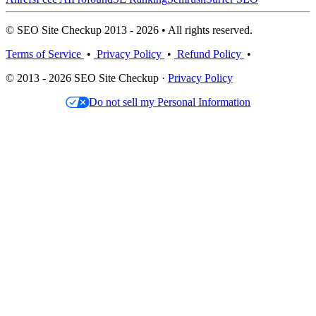
© SEO Site Checkup 2013 - 2026 • All rights reserved.
Terms of Service
•
Privacy Policy
•
Refund Policy
•
© 2013 - 2026 SEO Site Checkup ·
Privacy Policy
Do not sell my Personal Information