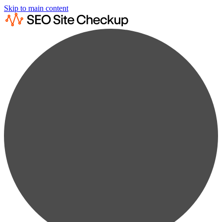
Skip to main content