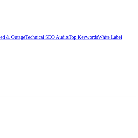
eed & Outage
Technical SEO Audits
Top Keywords
White Label