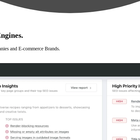
ngines.
anies and E-commerce Brands.