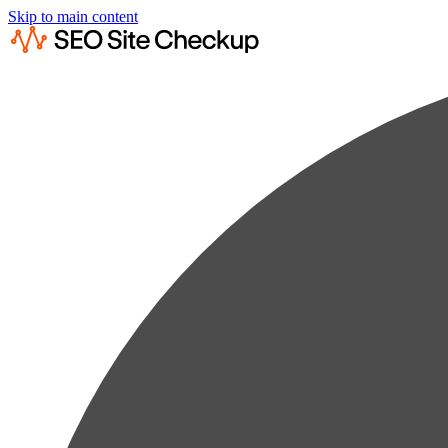
Skip to main content