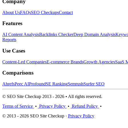
Company
About Us
FAQs
SEO Checkups
Contact
Features
AI Content Analysis
Backlinks Checker
Deep Domain Analysis
Keywor
Reports
Use Cases
Content-Led Companies
E-commerce Brands
Growth Agencies
SaaS M
Comparisons
Ahrefs
Peec AI
Profound
SE Ranking
Semrush
Surfer SEO
© SEO Site Checkup 2013 - 2026 • All rights reserved.
Terms of Service
•
Privacy Policy
•
Refund Policy
•
© 2013 - 2026 SEO Site Checkup ·
Privacy Policy