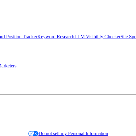
d Position Tracker
Keyword Research
LLM Visibility Checker
Site Sp
arketers
Do not sell my Personal Information