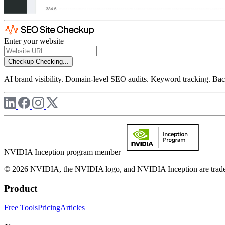
Enter your website
Checkup
Checking...
AI brand visibility. Domain-level SEO audits. Keyword tracking. Back
NVIDIA Inception program member
© 2026 NVIDIA, the NVIDIA logo, and NVIDIA Inception are trademar
Product
Free Tools
Pricing
Articles