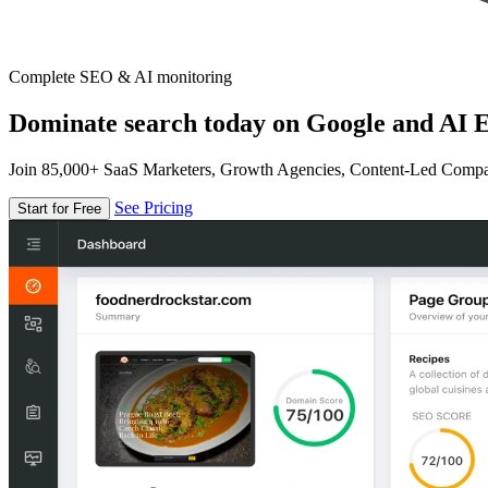
Complete SEO & AI monitoring
Dominate search today on Google and AI E
Join 85,000+ SaaS Marketers, Growth Agencies, Content-Led Comp
See Pricing
Start for Free