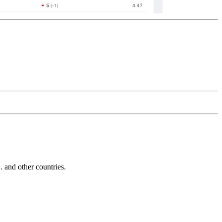
and other countries.