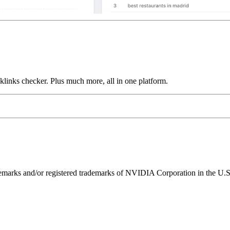
links checker. Plus much more, all in one platform.
ks and/or registered trademarks of NVIDIA Corporation in the U.S. 