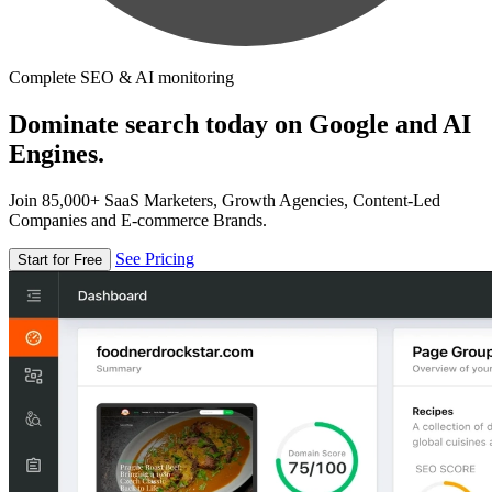
Complete SEO & AI monitoring
Dominate search today on Google and AI
Engines.
Join 85,000+ SaaS Marketers, Growth Agencies, Content-Led
Companies and E-commerce Brands.
See Pricing
Start for Free