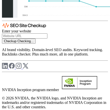
Enter your website
Checkup
Checking...
AI brand visibility. Domain-level SEO audits. Keyword tracking.
Backlinks checker. Plus much more, all in one platform.
NVIDIA Inception program member
© 2026 NVIDIA, the NVIDIA logo, and NVIDIA Inception are
trademarks and/or registered trademarks of NVIDIA Corporation in
the U.S. and other countries.