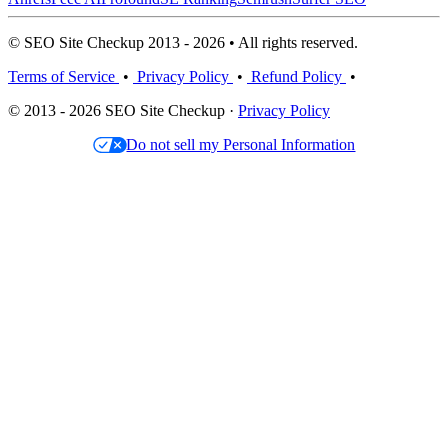
© SEO Site Checkup 2013 - 2026 • All rights reserved.
Terms of Service
•
Privacy Policy
•
Refund Policy
•
© 2013 - 2026 SEO Site Checkup ·
Privacy Policy
Do not sell my Personal Information