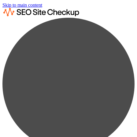
Skip to main content