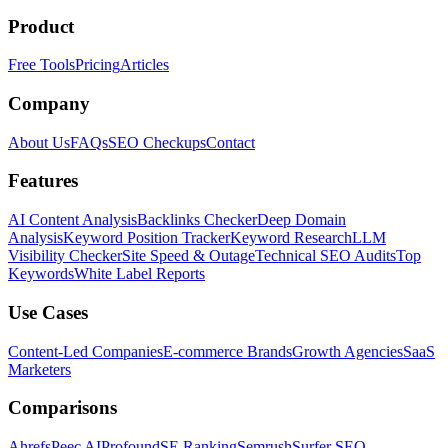
Product
Free Tools
Pricing
Articles
Company
About Us
FAQs
SEO Checkups
Contact
Features
AI Content Analysis
Backlinks Checker
Deep Domain
Analysis
Keyword Position Tracker
Keyword Research
LLM
Visibility Checker
Site Speed & Outage
Technical SEO Audits
Top
Keywords
White Label Reports
Use Cases
Content-Led Companies
E-commerce Brands
Growth Agencies
SaaS
Marketers
Comparisons
Ahrefs
Peec AI
Profound
SE Ranking
Semrush
Surfer SEO