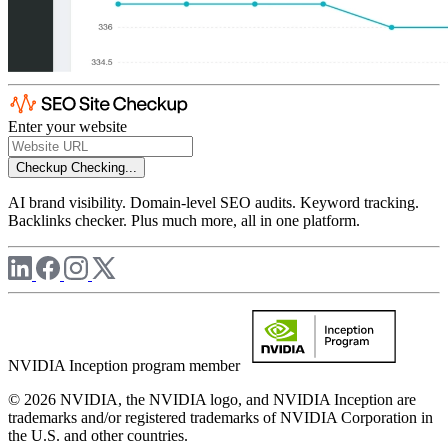
Enter your website
Checkup
Checking...
AI brand visibility. Domain-level SEO audits. Keyword tracking.
Backlinks checker. Plus much more, all in one platform.
NVIDIA Inception program member
© 2026 NVIDIA, the NVIDIA logo, and NVIDIA Inception are
trademarks and/or registered trademarks of NVIDIA Corporation in
the U.S. and other countries.