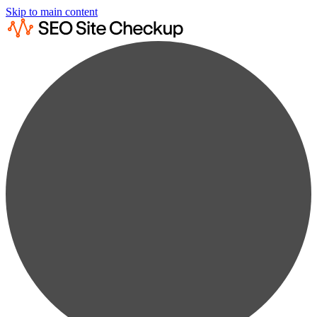
Skip to main content