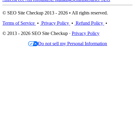
© SEO Site Checkup 2013 - 2026 • All rights reserved.
Terms of Service
•
Privacy Policy
•
Refund Policy
•
© 2013 - 2026 SEO Site Checkup ·
Privacy Policy
Do not sell my Personal Information