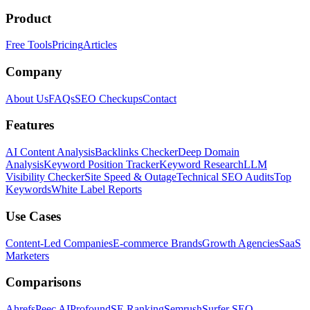
Product
Free Tools
Pricing
Articles
Company
About Us
FAQs
SEO Checkups
Contact
Features
AI Content Analysis
Backlinks Checker
Deep Domain
Analysis
Keyword Position Tracker
Keyword Research
LLM
Visibility Checker
Site Speed & Outage
Technical SEO Audits
Top
Keywords
White Label Reports
Use Cases
Content-Led Companies
E-commerce Brands
Growth Agencies
SaaS
Marketers
Comparisons
Ahrefs
Peec AI
Profound
SE Ranking
Semrush
Surfer SEO