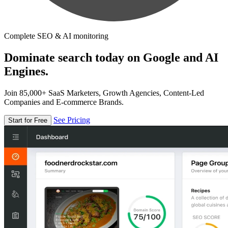
Complete SEO & AI monitoring
Dominate search today on Google and AI
Engines.
Join 85,000+ SaaS Marketers, Growth Agencies, Content-Led
Companies and E-commerce Brands.
See Pricing
Start for Free