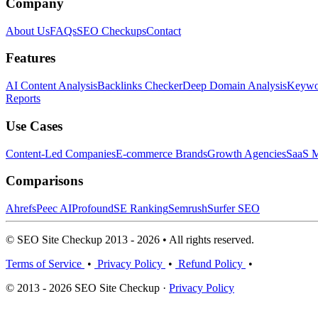
Company
About Us
FAQs
SEO Checkups
Contact
Features
AI Content Analysis
Backlinks Checker
Deep Domain Analysis
Keywor
Reports
Use Cases
Content-Led Companies
E-commerce Brands
Growth Agencies
SaaS M
Comparisons
Ahrefs
Peec AI
Profound
SE Ranking
Semrush
Surfer SEO
© SEO Site Checkup 2013 - 2026 • All rights reserved.
Terms of Service
•
Privacy Policy
•
Refund Policy
•
© 2013 - 2026 SEO Site Checkup ·
Privacy Policy