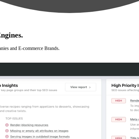
ngines.
anies and E-commerce Brands.