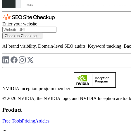
Enter your website
Checkup
Checking...
AI brand visibility. Domain-level SEO audits. Keyword tracking. Back
NVIDIA Inception program member
© 2026 NVIDIA, the NVIDIA logo, and NVIDIA Inception are trademar
Product
Free Tools
Pricing
Articles