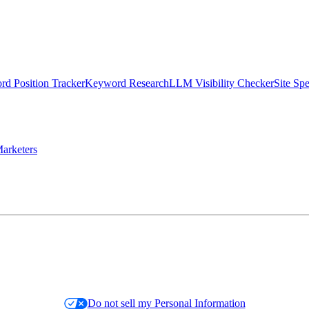
d Position Tracker
Keyword Research
LLM Visibility Checker
Site Sp
arketers
Do not sell my Personal Information