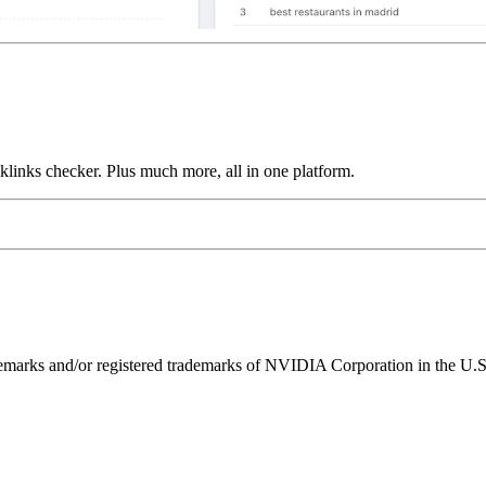
links checker. Plus much more, all in one platform.
ks and/or registered trademarks of NVIDIA Corporation in the U.S. 