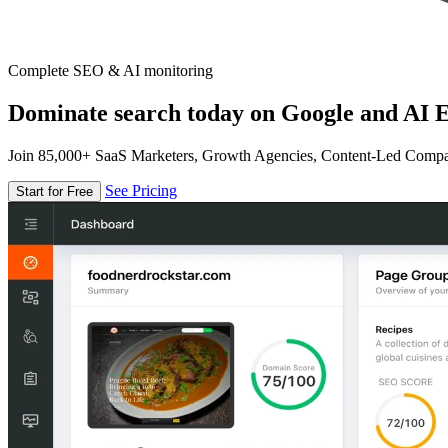
Complete SEO & AI monitoring
Dominate search today on Google and AI E
Join 85,000+ SaaS Marketers, Growth Agencies, Content-Led Comp
See Pricing
Start for Free