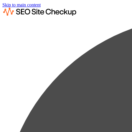
Skip to main content