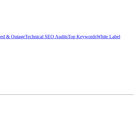
eed & Outage
Technical SEO Audits
Top Keywords
White Label