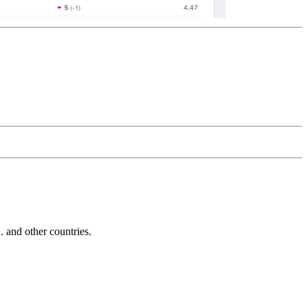
and other countries.