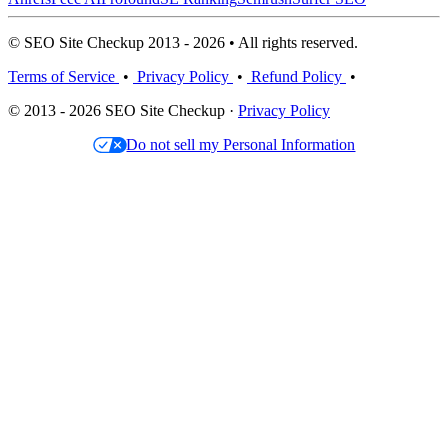
© SEO Site Checkup 2013 - 2026 • All rights reserved.
Terms of Service
•
Privacy Policy
•
Refund Policy
•
© 2013 - 2026 SEO Site Checkup ·
Privacy Policy
Do not sell my Personal Information