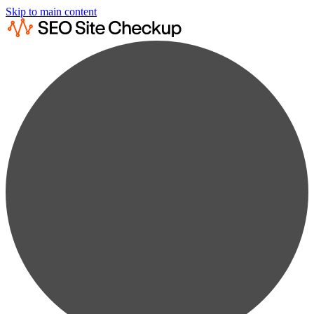
Skip to main content