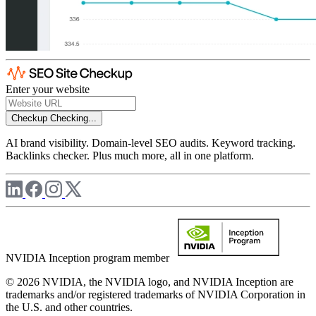
Enter your website
Checkup
Checking...
AI brand visibility. Domain-level SEO audits. Keyword tracking.
Backlinks checker. Plus much more, all in one platform.
NVIDIA Inception program member
© 2026 NVIDIA, the NVIDIA logo, and NVIDIA Inception are
trademarks and/or registered trademarks of NVIDIA Corporation in
the U.S. and other countries.