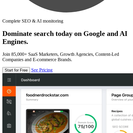
Complete SEO & AI monitoring
Dominate search today on Google and AI
Engines.
Join 85,000+ SaaS Marketers, Growth Agencies, Content-Led
Companies and E-commerce Brands.
See Pricing
Start for Free