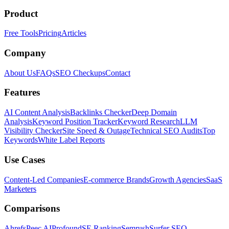
Product
Free Tools
Pricing
Articles
Company
About Us
FAQs
SEO Checkups
Contact
Features
AI Content Analysis
Backlinks Checker
Deep Domain
Analysis
Keyword Position Tracker
Keyword Research
LLM
Visibility Checker
Site Speed & Outage
Technical SEO Audits
Top
Keywords
White Label Reports
Use Cases
Content-Led Companies
E-commerce Brands
Growth Agencies
SaaS
Marketers
Comparisons
Ahrefs
Peec AI
Profound
SE Ranking
Semrush
Surfer SEO