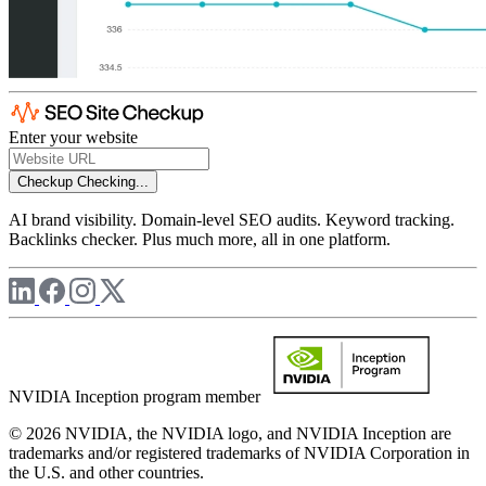
Enter your website
Checkup
Checking...
AI brand visibility. Domain-level SEO audits. Keyword tracking.
Backlinks checker. Plus much more, all in one platform.
NVIDIA Inception program member
© 2026 NVIDIA, the NVIDIA logo, and NVIDIA Inception are
trademarks and/or registered trademarks of NVIDIA Corporation in
the U.S. and other countries.