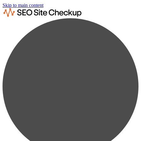
Skip to main content