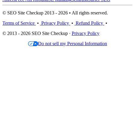
© SEO Site Checkup 2013 - 2026 • All rights reserved.
Terms of Service
•
Privacy Policy
•
Refund Policy
•
© 2013 - 2026 SEO Site Checkup ·
Privacy Policy
Do not sell my Personal Information