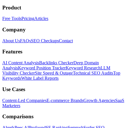
Product
Free Tools
Pricing
Articles
Company
About Us
FAQs
SEO Checkups
Contact
Features
AI Content Analysis
Backlinks Checker
Deep Domain
Analysis
Keyword Position Tracker
Keyword Research
LLM
Visibility Checker
Site Speed & Outage
Technical SEO Audits
Top
Keywords
White Label Reports
Use Cases
Content-Led Companies
E-commerce Brands
Growth Agencies
SaaS
Marketers
Comparisons
Ahrefs
Peec AI
Profound
SE Ranking
Semrush
Surfer SEO