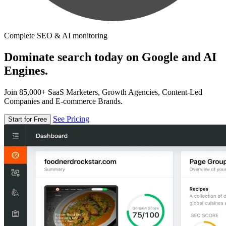
Complete SEO & AI monitoring
Dominate search today on Google and AI
Engines.
Join 85,000+ SaaS Marketers, Growth Agencies, Content-Led
Companies and E-commerce Brands.
See Pricing
Start for Free