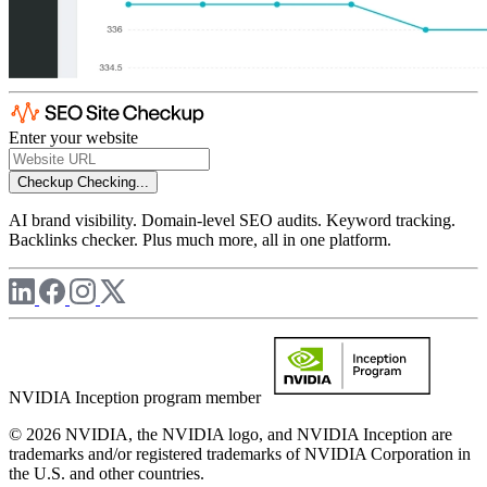
Enter your website
Checkup
Checking...
AI brand visibility. Domain-level SEO audits. Keyword tracking.
Backlinks checker. Plus much more, all in one platform.
NVIDIA Inception program member
© 2026 NVIDIA, the NVIDIA logo, and NVIDIA Inception are
trademarks and/or registered trademarks of NVIDIA Corporation in
the U.S. and other countries.