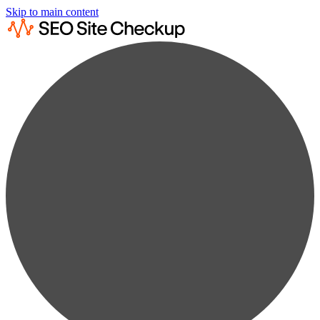
Skip to main content