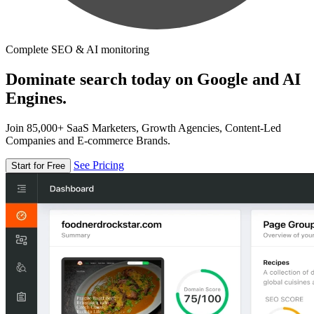
Complete SEO & AI monitoring
Dominate search today on Google and AI
Engines.
Join 85,000+ SaaS Marketers, Growth Agencies, Content-Led
Companies and E-commerce Brands.
See Pricing
Start for Free