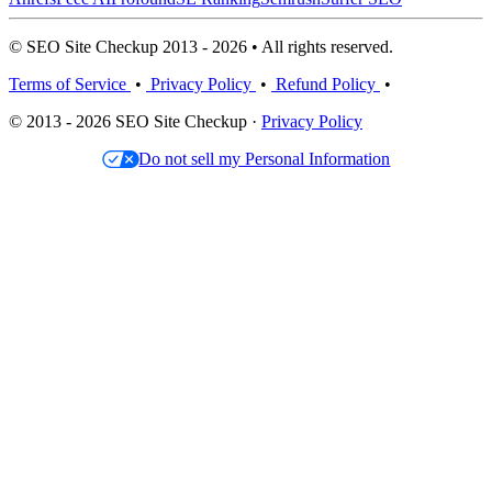
© SEO Site Checkup 2013 - 2026 • All rights reserved.
Terms of Service
•
Privacy Policy
•
Refund Policy
•
© 2013 - 2026 SEO Site Checkup ·
Privacy Policy
Do not sell my Personal Information