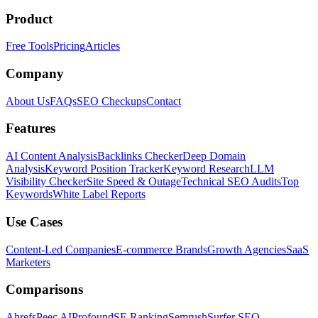
Product
Free Tools
Pricing
Articles
Company
About Us
FAQs
SEO Checkups
Contact
Features
AI Content Analysis
Backlinks Checker
Deep Domain
Analysis
Keyword Position Tracker
Keyword Research
LLM
Visibility Checker
Site Speed & Outage
Technical SEO Audits
Top
Keywords
White Label Reports
Use Cases
Content-Led Companies
E-commerce Brands
Growth Agencies
SaaS
Marketers
Comparisons
Ahrefs
Peec AI
Profound
SE Ranking
Semrush
Surfer SEO