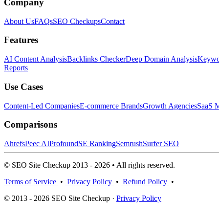
Company
About Us
FAQs
SEO Checkups
Contact
Features
AI Content Analysis
Backlinks Checker
Deep Domain Analysis
Keywor
Reports
Use Cases
Content-Led Companies
E-commerce Brands
Growth Agencies
SaaS M
Comparisons
Ahrefs
Peec AI
Profound
SE Ranking
Semrush
Surfer SEO
© SEO Site Checkup 2013 - 2026 • All rights reserved.
Terms of Service
•
Privacy Policy
•
Refund Policy
•
© 2013 - 2026 SEO Site Checkup ·
Privacy Policy