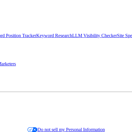
d Position Tracker
Keyword Research
LLM Visibility Checker
Site Sp
arketers
Do not sell my Personal Information