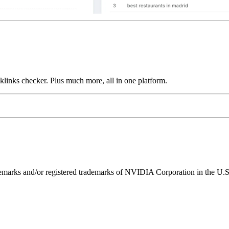
links checker. Plus much more, all in one platform.
ks and/or registered trademarks of NVIDIA Corporation in the U.S. 