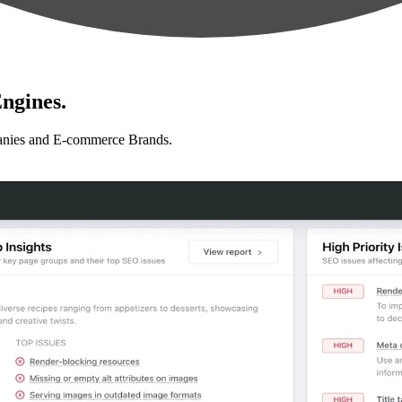
ngines.
anies and E-commerce Brands.