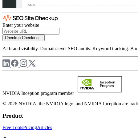
Enter your website
Checkup
Checking...
AI brand visibility. Domain-level SEO audits. Keyword tracking. Back
NVIDIA Inception program member
© 2026 NVIDIA, the NVIDIA logo, and NVIDIA Inception are trademar
Product
Free Tools
Pricing
Articles