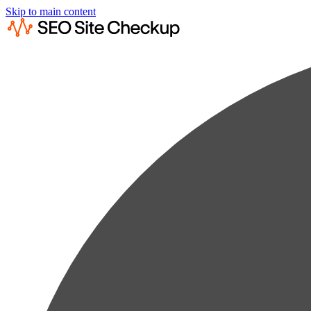
Skip to main content