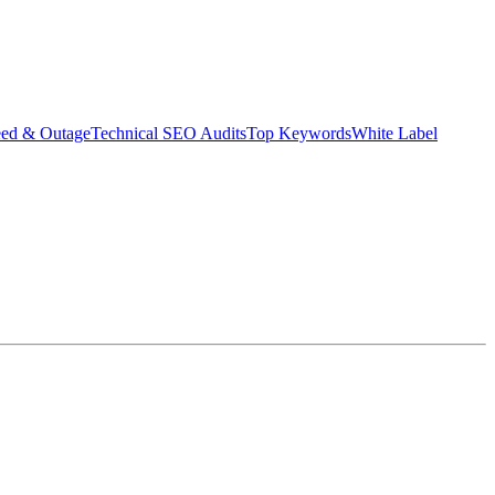
eed & Outage
Technical SEO Audits
Top Keywords
White Label