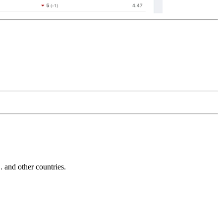
and other countries.