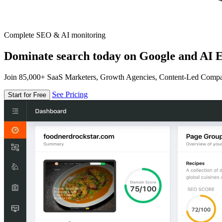
Complete SEO & AI monitoring
Dominate search today on Google and AI E
Join 85,000+ SaaS Marketers, Growth Agencies, Content-Led Comp
See Pricing
Start for Free