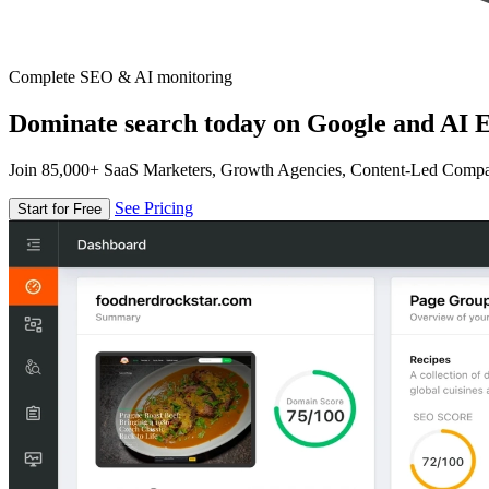
Complete SEO & AI monitoring
Dominate search today on Google and AI E
Join 85,000+ SaaS Marketers, Growth Agencies, Content-Led Comp
See Pricing
Start for Free