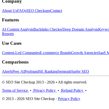
Company
About Us
FAQs
SEO Checkups
Contact
Features
AI Content Analysis
Backlinks Checker
Deep Domain Analysis
Keywor
Reports
Use Cases
Content-Led Companies
E-commerce Brands
Growth Agencies
SaaS M
Comparisons
Ahrefs
Peec AI
Profound
SE Ranking
Semrush
Surfer SEO
© SEO Site Checkup 2013 - 2026 • All rights reserved.
Terms of Service
•
Privacy Policy
•
Refund Policy
•
© 2013 - 2026 SEO Site Checkup ·
Privacy Policy