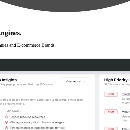
ngines.
anies and E-commerce Brands.