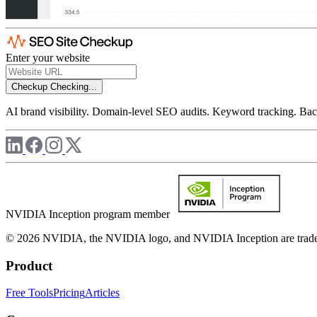
Enter your website
Checkup
Checking...
AI brand visibility. Domain-level SEO audits. Keyword tracking. Back
NVIDIA Inception program member
© 2026 NVIDIA, the NVIDIA logo, and NVIDIA Inception are trademar
Product
Free Tools
Pricing
Articles