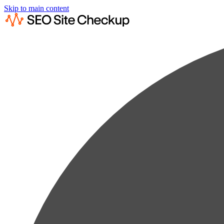
Skip to main content