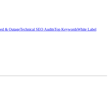
eed & Outage
Technical SEO Audits
Top Keywords
White Label