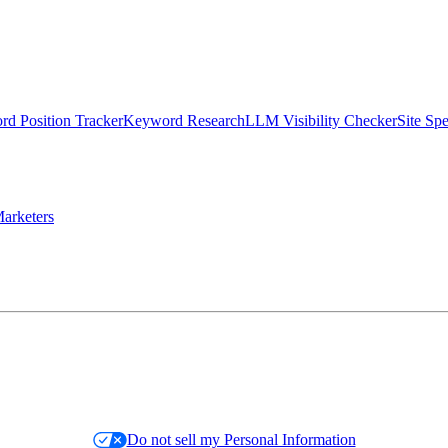
d Position Tracker
Keyword Research
LLM Visibility Checker
Site Sp
arketers
Do not sell my Personal Information