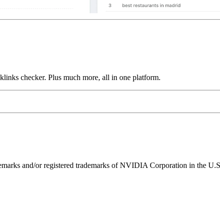
links checker. Plus much more, all in one platform.
ks and/or registered trademarks of NVIDIA Corporation in the U.S. 