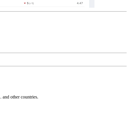
and other countries.