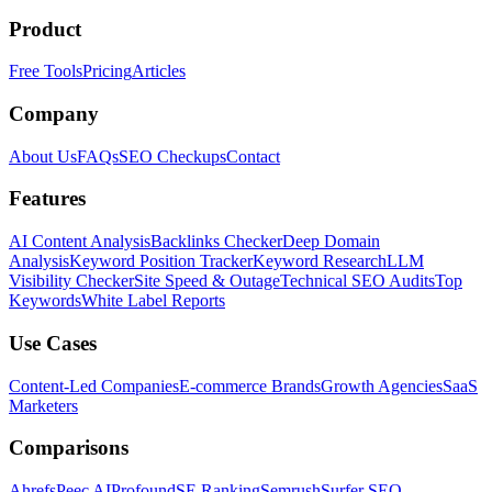
Product
Free Tools
Pricing
Articles
Company
About Us
FAQs
SEO Checkups
Contact
Features
AI Content Analysis
Backlinks Checker
Deep Domain
Analysis
Keyword Position Tracker
Keyword Research
LLM
Visibility Checker
Site Speed & Outage
Technical SEO Audits
Top
Keywords
White Label Reports
Use Cases
Content-Led Companies
E-commerce Brands
Growth Agencies
SaaS
Marketers
Comparisons
Ahrefs
Peec AI
Profound
SE Ranking
Semrush
Surfer SEO