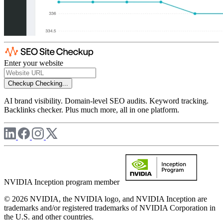
Enter your website
Checkup
Checking...
AI brand visibility. Domain-level SEO audits. Keyword tracking.
Backlinks checker. Plus much more, all in one platform.
NVIDIA Inception program member
© 2026 NVIDIA, the NVIDIA logo, and NVIDIA Inception are
trademarks and/or registered trademarks of NVIDIA Corporation in
the U.S. and other countries.