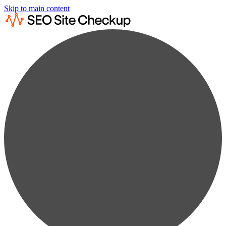
Skip to main content