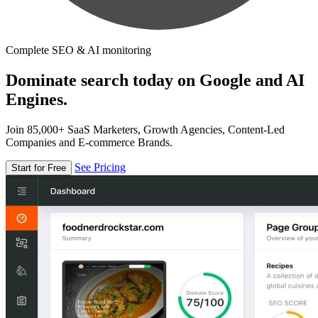
Complete SEO & AI monitoring
Dominate search today on Google and AI
Engines.
Join 85,000+ SaaS Marketers, Growth Agencies, Content-Led
Companies and E-commerce Brands.
See Pricing
Start for Free