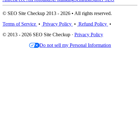
© SEO Site Checkup 2013 - 2026 • All rights reserved.
Terms of Service
•
Privacy Policy
•
Refund Policy
•
© 2013 - 2026 SEO Site Checkup ·
Privacy Policy
Do not sell my Personal Information