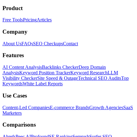
Product
Free Tools
Pricing
Articles
Company
About Us
FAQs
SEO Checkups
Contact
Features
AI Content Analysis
Backlinks Checker
Deep Domain
Analysis
Keyword Position Tracker
Keyword Research
LLM
Visibility Checker
Site Speed & Outage
Technical SEO Audits
Top
Keywords
White Label Reports
Use Cases
Content-Led Companies
E-commerce Brands
Growth Agencies
SaaS
Marketers
Comparisons
Ahrefs
Peec AI
Profound
SE Ranking
Semrush
Surfer SEO