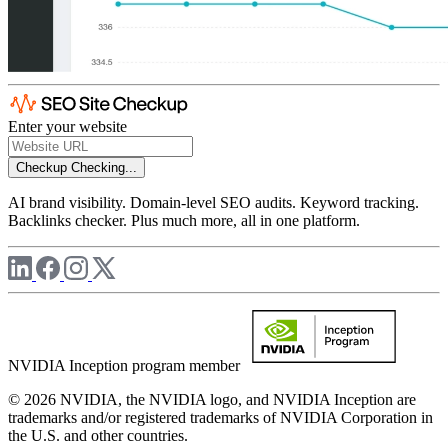
Enter your website
Checkup
Checking...
AI brand visibility. Domain-level SEO audits. Keyword tracking.
Backlinks checker. Plus much more, all in one platform.
NVIDIA Inception program member
© 2026 NVIDIA, the NVIDIA logo, and NVIDIA Inception are
trademarks and/or registered trademarks of NVIDIA Corporation in
the U.S. and other countries.