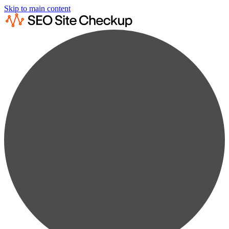
Skip to main content