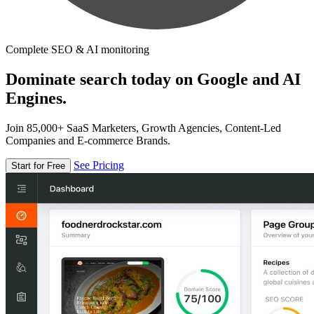
Complete SEO & AI monitoring
Dominate search today on Google and AI
Engines.
Join 85,000+ SaaS Marketers, Growth Agencies, Content-Led
Companies and E-commerce Brands.
See Pricing
Start for Free