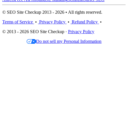
© SEO Site Checkup 2013 - 2026 • All rights reserved.
Terms of Service
•
Privacy Policy
•
Refund Policy
•
© 2013 - 2026 SEO Site Checkup ·
Privacy Policy
Do not sell my Personal Information