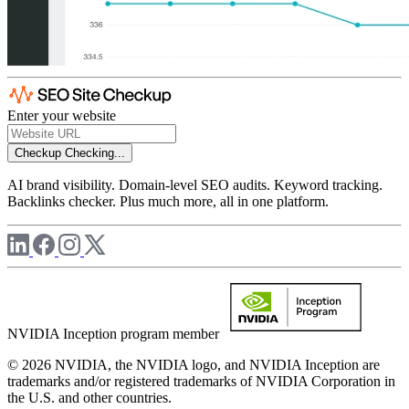
Enter your website
Checkup
Checking...
AI brand visibility. Domain-level SEO audits. Keyword tracking.
Backlinks checker. Plus much more, all in one platform.
NVIDIA Inception program member
© 2026 NVIDIA, the NVIDIA logo, and NVIDIA Inception are
trademarks and/or registered trademarks of NVIDIA Corporation in
the U.S. and other countries.