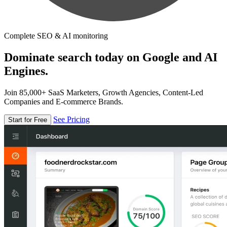
Complete SEO & AI monitoring
Dominate search today on Google and AI
Engines.
Join 85,000+ SaaS Marketers, Growth Agencies, Content-Led
Companies and E-commerce Brands.
See Pricing
Start for Free