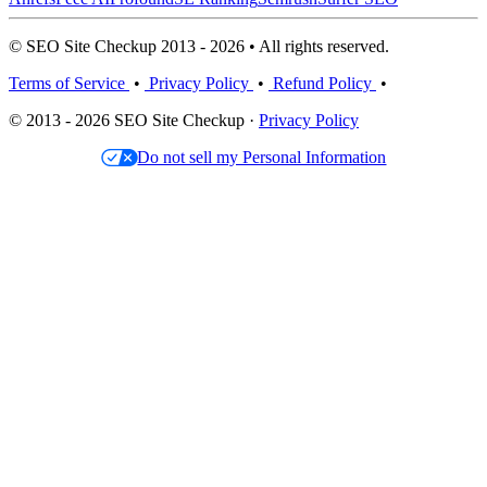
© SEO Site Checkup 2013 - 2026 • All rights reserved.
Terms of Service
•
Privacy Policy
•
Refund Policy
•
© 2013 - 2026 SEO Site Checkup ·
Privacy Policy
Do not sell my Personal Information