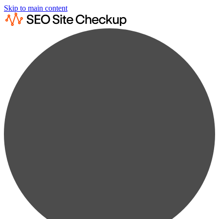
Skip to main content