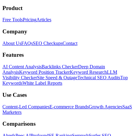
Product
Free Tools
Pricing
Articles
Company
About Us
FAQs
SEO Checkups
Contact
Features
AI Content Analysis
Backlinks Checker
Deep Domain
Analysis
Keyword Position Tracker
Keyword Research
LLM
Visibility Checker
Site Speed & Outage
Technical SEO Audits
Top
Keywords
White Label Reports
Use Cases
Content-Led Companies
E-commerce Brands
Growth Agencies
SaaS
Marketers
Comparisons
Ahrefs
Peec AI
Profound
SE Ranking
Semrush
Surfer SEO