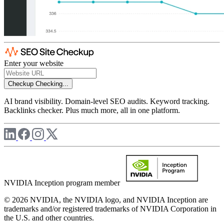
Enter your website
Checkup
Checking...
AI brand visibility. Domain-level SEO audits. Keyword tracking.
Backlinks checker. Plus much more, all in one platform.
NVIDIA Inception program member
© 2026 NVIDIA, the NVIDIA logo, and NVIDIA Inception are
trademarks and/or registered trademarks of NVIDIA Corporation in
the U.S. and other countries.