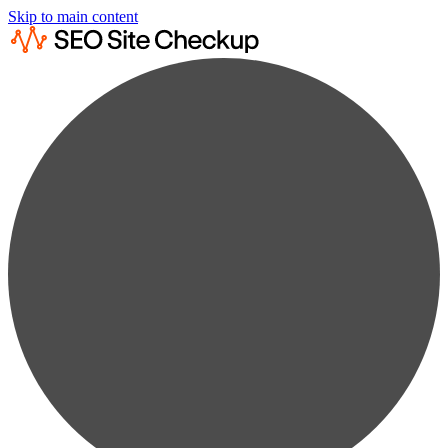
Skip to main content