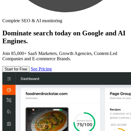
Complete SEO & AI monitoring
Dominate search today on Google and AI
Engines.
Join 85,000+ SaaS Marketers, Growth Agencies, Content-Led
Companies and E-commerce Brands.
See Pricing
Start for Free