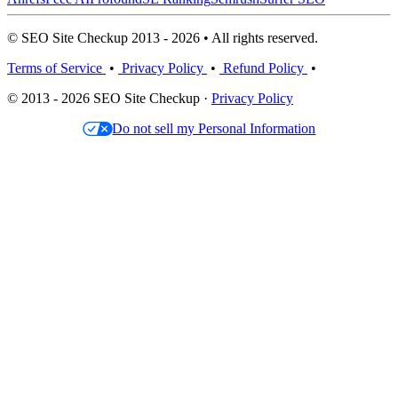
© SEO Site Checkup 2013 - 2026 • All rights reserved.
Terms of Service
•
Privacy Policy
•
Refund Policy
•
© 2013 - 2026 SEO Site Checkup ·
Privacy Policy
Do not sell my Personal Information