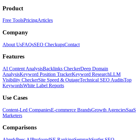
Product
Free Tools
Pricing
Articles
Company
About Us
FAQs
SEO Checkups
Contact
Features
AI Content Analysis
Backlinks Checker
Deep Domain
Analysis
Keyword Position Tracker
Keyword Research
LLM
Visibility Checker
Site Speed & Outage
Technical SEO Audits
Top
Keywords
White Label Reports
Use Cases
Content-Led Companies
E-commerce Brands
Growth Agencies
SaaS
Marketers
Comparisons
Ahrefs
Peec AI
Profound
SE Ranking
Semrush
Surfer SEO