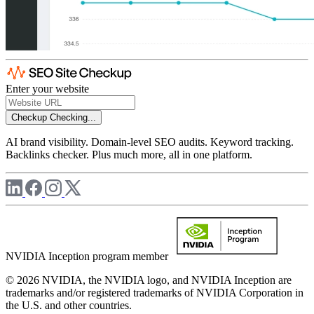
Enter your website
Checkup
Checking...
AI brand visibility. Domain-level SEO audits. Keyword tracking.
Backlinks checker. Plus much more, all in one platform.
NVIDIA Inception program member
© 2026 NVIDIA, the NVIDIA logo, and NVIDIA Inception are
trademarks and/or registered trademarks of NVIDIA Corporation in
the U.S. and other countries.