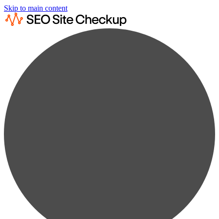
Skip to main content