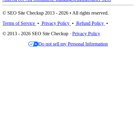
© SEO Site Checkup 2013 - 2026 • All rights reserved.
Terms of Service
•
Privacy Policy
•
Refund Policy
•
© 2013 - 2026 SEO Site Checkup ·
Privacy Policy
Do not sell my Personal Information