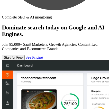
Complete SEO & AI monitoring
Dominate search today on Google and AI
Engines.
Join 85,000+ SaaS Marketers, Growth Agencies, Content-Led
Companies and E-commerce Brands.
See Pricing
Start for Free