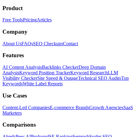
Product
Free Tools
Pricing
Articles
Company
About Us
FAQs
SEO Checkups
Contact
Features
AI Content Analysis
Backlinks Checker
Deep Domain
Analysis
Keyword Position Tracker
Keyword Research
LLM
Visibility Checker
Site Speed & Outage
Technical SEO Audits
Top
Keywords
White Label Reports
Use Cases
Content-Led Companies
E-commerce Brands
Growth Agencies
SaaS
Marketers
Comparisons
Ahrefs
Peec AI
Profound
SE Ranking
Semrush
Surfer SEO