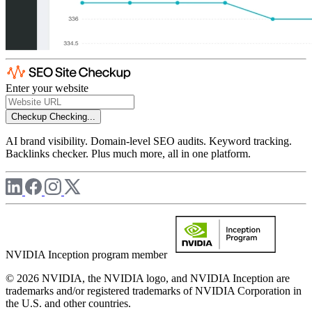
Enter your website
Checkup
Checking...
AI brand visibility. Domain-level SEO audits. Keyword tracking.
Backlinks checker. Plus much more, all in one platform.
NVIDIA Inception program member
© 2026 NVIDIA, the NVIDIA logo, and NVIDIA Inception are
trademarks and/or registered trademarks of NVIDIA Corporation in
the U.S. and other countries.