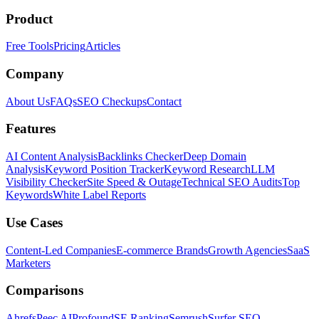
Product
Free Tools
Pricing
Articles
Company
About Us
FAQs
SEO Checkups
Contact
Features
AI Content Analysis
Backlinks Checker
Deep Domain
Analysis
Keyword Position Tracker
Keyword Research
LLM
Visibility Checker
Site Speed & Outage
Technical SEO Audits
Top
Keywords
White Label Reports
Use Cases
Content-Led Companies
E-commerce Brands
Growth Agencies
SaaS
Marketers
Comparisons
Ahrefs
Peec AI
Profound
SE Ranking
Semrush
Surfer SEO