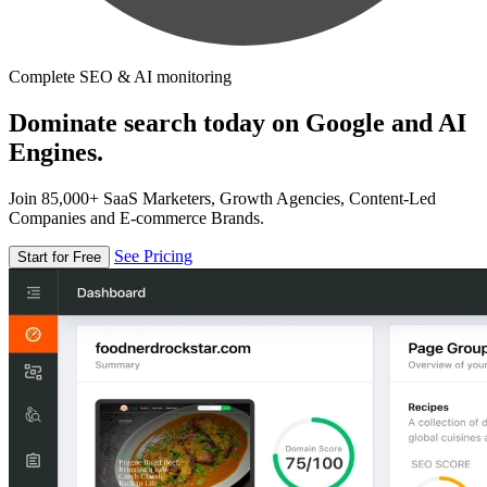
Complete SEO & AI monitoring
Dominate search today on Google and AI
Engines.
Join 85,000+ SaaS Marketers, Growth Agencies, Content-Led
Companies and E-commerce Brands.
See Pricing
Start for Free