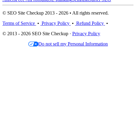
© SEO Site Checkup 2013 - 2026 • All rights reserved.
Terms of Service
•
Privacy Policy
•
Refund Policy
•
© 2013 - 2026 SEO Site Checkup ·
Privacy Policy
Do not sell my Personal Information