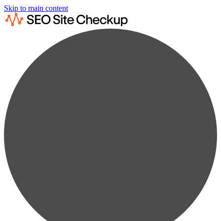
Skip to main content