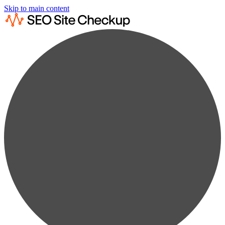
Skip to main content