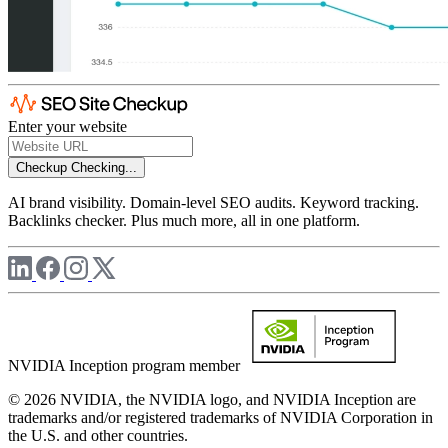
Enter your website
Checkup
Checking...
AI brand visibility. Domain-level SEO audits. Keyword tracking.
Backlinks checker. Plus much more, all in one platform.
NVIDIA Inception program member
© 2026 NVIDIA, the NVIDIA logo, and NVIDIA Inception are
trademarks and/or registered trademarks of NVIDIA Corporation in
the U.S. and other countries.