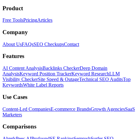
Product
Free Tools
Pricing
Articles
Company
About Us
FAQs
SEO Checkups
Contact
Features
AI Content Analysis
Backlinks Checker
Deep Domain
Analysis
Keyword Position Tracker
Keyword Research
LLM
Visibility Checker
Site Speed & Outage
Technical SEO Audits
Top
Keywords
White Label Reports
Use Cases
Content-Led Companies
E-commerce Brands
Growth Agencies
SaaS
Marketers
Comparisons
Ahrefs
Peec AI
Profound
SE Ranking
Semrush
Surfer SEO