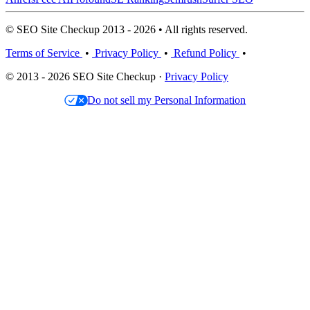
© SEO Site Checkup 2013 - 2026 • All rights reserved.
Terms of Service
•
Privacy Policy
•
Refund Policy
•
© 2013 - 2026 SEO Site Checkup ·
Privacy Policy
Do not sell my Personal Information