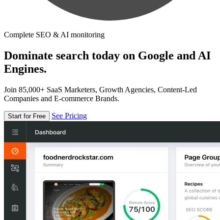
Complete SEO & AI monitoring
Dominate search today on Google and AI
Engines.
Join 85,000+ SaaS Marketers, Growth Agencies, Content-Led
Companies and E-commerce Brands.
See Pricing
Start for Free