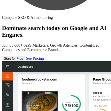
Complete SEO & AI monitoring
Dominate search today on Google and AI
Engines.
Join 85,000+ SaaS Marketers, Growth Agencies, Content-Led
Companies and E-commerce Brands.
See Pricing
Start for Free