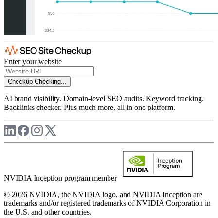
Enter your website
Checkup
Checking...
AI brand visibility. Domain-level SEO audits. Keyword tracking.
Backlinks checker. Plus much more, all in one platform.
NVIDIA Inception program member
© 2026 NVIDIA, the NVIDIA logo, and NVIDIA Inception are
trademarks and/or registered trademarks of NVIDIA Corporation in
the U.S. and other countries.