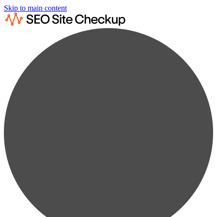
Skip to main content