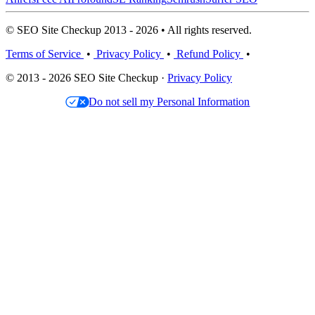
© SEO Site Checkup 2013 - 2026 • All rights reserved.
Terms of Service
•
Privacy Policy
•
Refund Policy
•
© 2013 - 2026 SEO Site Checkup ·
Privacy Policy
Do not sell my Personal Information