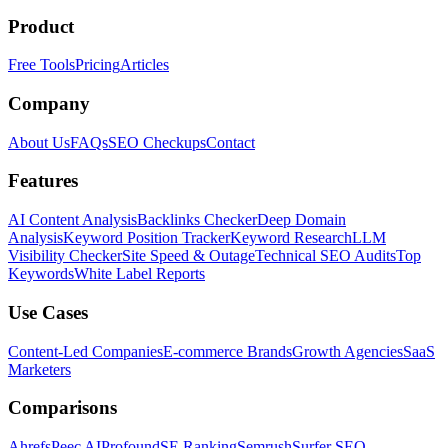
Product
Free Tools
Pricing
Articles
Company
About Us
FAQs
SEO Checkups
Contact
Features
AI Content Analysis
Backlinks Checker
Deep Domain
Analysis
Keyword Position Tracker
Keyword Research
LLM
Visibility Checker
Site Speed & Outage
Technical SEO Audits
Top
Keywords
White Label Reports
Use Cases
Content-Led Companies
E-commerce Brands
Growth Agencies
SaaS
Marketers
Comparisons
Ahrefs
Peec AI
Profound
SE Ranking
Semrush
Surfer SEO