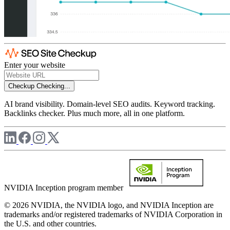
Enter your website
Checkup
Checking...
AI brand visibility. Domain-level SEO audits. Keyword tracking.
Backlinks checker. Plus much more, all in one platform.
NVIDIA Inception program member
© 2026 NVIDIA, the NVIDIA logo, and NVIDIA Inception are
trademarks and/or registered trademarks of NVIDIA Corporation in
the U.S. and other countries.