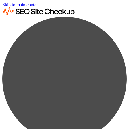
Skip to main content