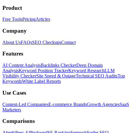
Product
Free Tools
Pricing
Articles
Company
About Us
FAQs
SEO Checkups
Contact
Features
AI Content Analysis
Backlinks Checker
Deep Domain
Analysis
Keyword Position Tracker
Keyword Research
LLM
Visibility Checker
Site Speed & Outage
Technical SEO Audits
Top
Keywords
White Label Reports
Use Cases
Content-Led Companies
E-commerce Brands
Growth Agencies
SaaS
Marketers
Comparisons
Ahrefs
Peec AI
Profound
SE Ranking
Semrush
Surfer SEO