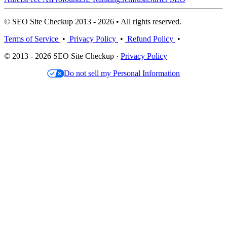
© SEO Site Checkup 2013 - 2026 • All rights reserved.
Terms of Service
•
Privacy Policy
•
Refund Policy
•
© 2013 - 2026 SEO Site Checkup ·
Privacy Policy
Do not sell my Personal Information