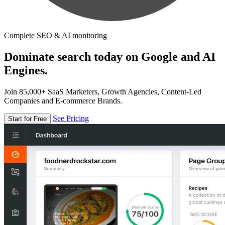
Complete SEO & AI monitoring
Dominate search today on Google and AI
Engines.
Join 85,000+ SaaS Marketers, Growth Agencies, Content-Led
Companies and E-commerce Brands.
See Pricing
Start for Free