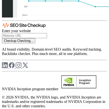
Enter your website
Checkup
Checking...
AI brand visibility. Domain-level SEO audits. Keyword tracking.
Backlinks checker. Plus much more, all in one platform.
NVIDIA Inception program member
© 2026 NVIDIA, the NVIDIA logo, and NVIDIA Inception are
trademarks and/or registered trademarks of NVIDIA Corporation in
the U.S. and other countries.