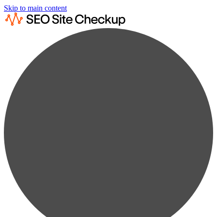
Skip to main content