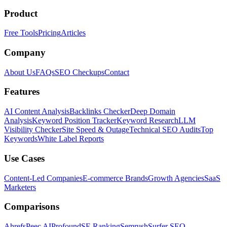
Product
Free Tools
Pricing
Articles
Company
About Us
FAQs
SEO Checkups
Contact
Features
AI Content Analysis
Backlinks Checker
Deep Domain
Analysis
Keyword Position Tracker
Keyword Research
LLM
Visibility Checker
Site Speed & Outage
Technical SEO Audits
Top
Keywords
White Label Reports
Use Cases
Content-Led Companies
E-commerce Brands
Growth Agencies
SaaS
Marketers
Comparisons
Ahrefs
Peec AI
Profound
SE Ranking
Semrush
Surfer SEO