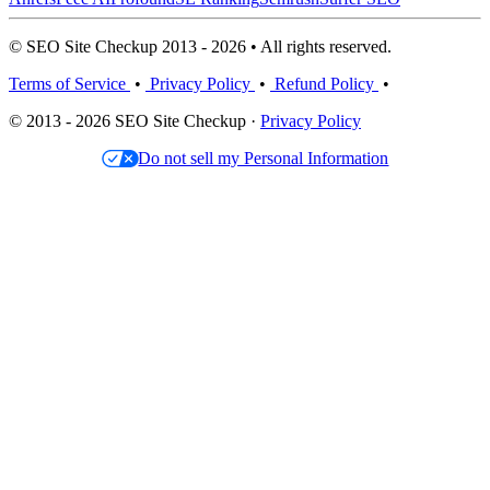
© SEO Site Checkup 2013 - 2026 • All rights reserved.
Terms of Service
•
Privacy Policy
•
Refund Policy
•
© 2013 - 2026 SEO Site Checkup ·
Privacy Policy
Do not sell my Personal Information