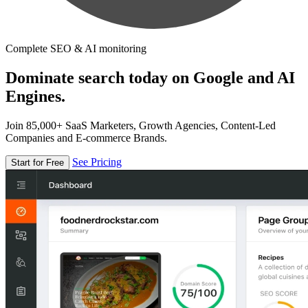
Complete SEO & AI monitoring
Dominate search today on Google and AI
Engines.
Join 85,000+ SaaS Marketers, Growth Agencies, Content-Led
Companies and E-commerce Brands.
See Pricing
Start for Free