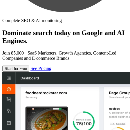
Complete SEO & AI monitoring
Dominate search today on Google and AI
Engines.
Join 85,000+ SaaS Marketers, Growth Agencies, Content-Led
Companies and E-commerce Brands.
See Pricing
Start for Free