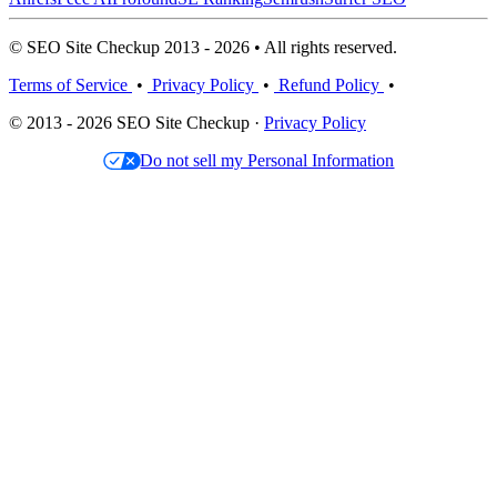
© SEO Site Checkup 2013 - 2026 • All rights reserved.
Terms of Service
•
Privacy Policy
•
Refund Policy
•
© 2013 - 2026 SEO Site Checkup ·
Privacy Policy
Do not sell my Personal Information