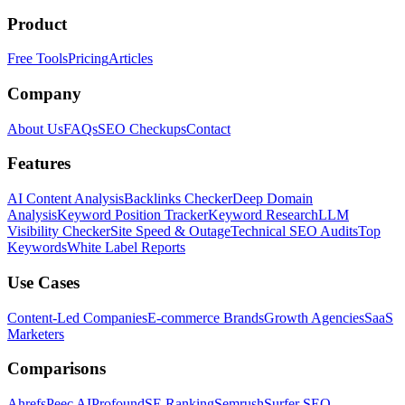
Product
Free Tools
Pricing
Articles
Company
About Us
FAQs
SEO Checkups
Contact
Features
AI Content Analysis
Backlinks Checker
Deep Domain
Analysis
Keyword Position Tracker
Keyword Research
LLM
Visibility Checker
Site Speed & Outage
Technical SEO Audits
Top
Keywords
White Label Reports
Use Cases
Content-Led Companies
E-commerce Brands
Growth Agencies
SaaS
Marketers
Comparisons
Ahrefs
Peec AI
Profound
SE Ranking
Semrush
Surfer SEO