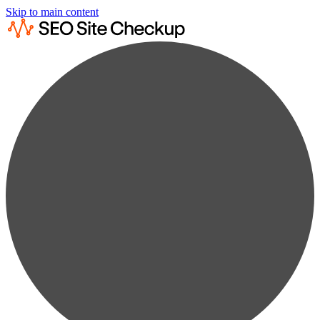
Skip to main content