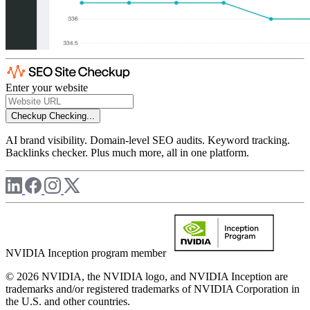
Enter your website
Checkup
Checking...
AI brand visibility. Domain-level SEO audits. Keyword tracking.
Backlinks checker. Plus much more, all in one platform.
NVIDIA Inception program member
© 2026 NVIDIA, the NVIDIA logo, and NVIDIA Inception are
trademarks and/or registered trademarks of NVIDIA Corporation in
the U.S. and other countries.