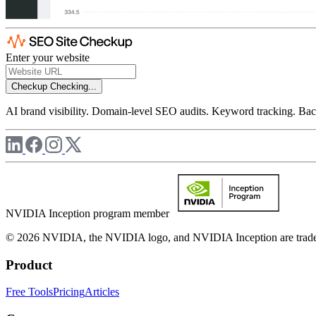
Enter your website
Checkup
Checking...
AI brand visibility. Domain-level SEO audits. Keyword tracking. Back
NVIDIA Inception program member
© 2026 NVIDIA, the NVIDIA logo, and NVIDIA Inception are trademar
Product
Free Tools
Pricing
Articles