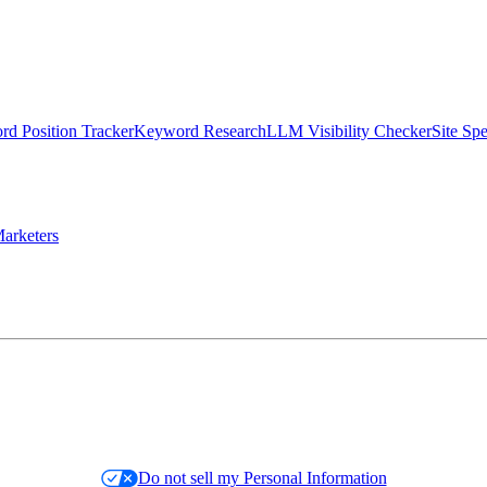
d Position Tracker
Keyword Research
LLM Visibility Checker
Site Sp
arketers
Do not sell my Personal Information