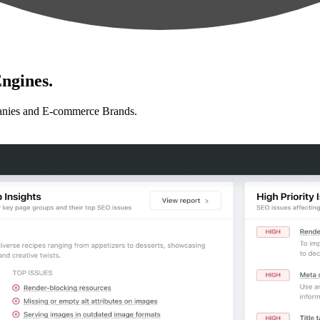
ngines.
anies and E-commerce Brands.