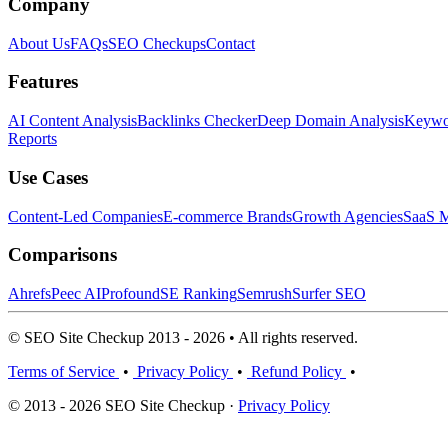
Company
About Us
FAQs
SEO Checkups
Contact
Features
AI Content Analysis
Backlinks Checker
Deep Domain Analysis
Keywor
Reports
Use Cases
Content-Led Companies
E-commerce Brands
Growth Agencies
SaaS M
Comparisons
Ahrefs
Peec AI
Profound
SE Ranking
Semrush
Surfer SEO
© SEO Site Checkup 2013 - 2026 • All rights reserved.
Terms of Service
•
Privacy Policy
•
Refund Policy
•
© 2013 - 2026 SEO Site Checkup ·
Privacy Policy