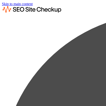
Skip to main content