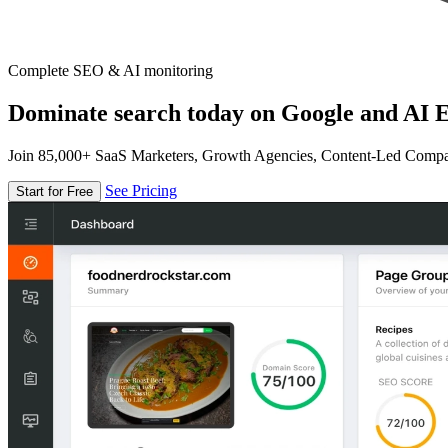
Complete SEO & AI monitoring
Dominate search today on Google and AI E
Join 85,000+ SaaS Marketers, Growth Agencies, Content-Led Comp
See Pricing
Start for Free