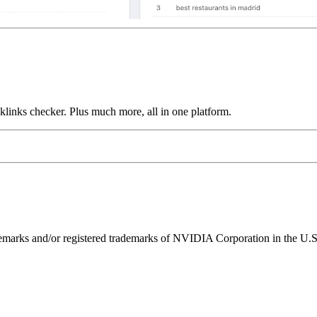
links checker. Plus much more, all in one platform.
ks and/or registered trademarks of NVIDIA Corporation in the U.S. 