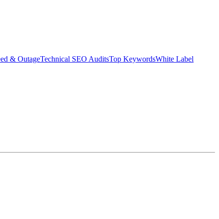
eed & Outage
Technical SEO Audits
Top Keywords
White Label