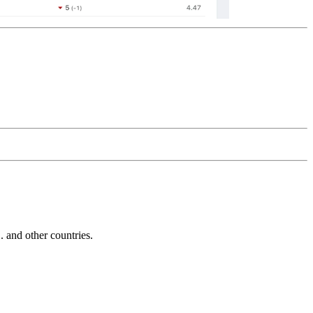
and other countries.