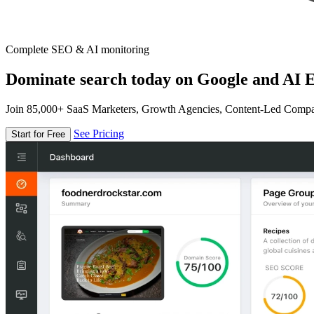
Complete SEO & AI monitoring
Dominate search today on Google and AI E
Join 85,000+ SaaS Marketers, Growth Agencies, Content-Led Comp
See Pricing
Start for Free