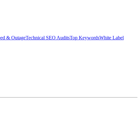
eed & Outage
Technical SEO Audits
Top Keywords
White Label