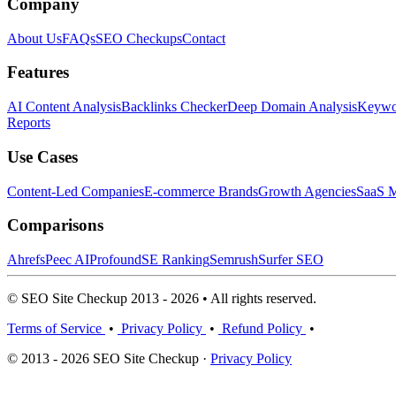
Company
About Us
FAQs
SEO Checkups
Contact
Features
AI Content Analysis
Backlinks Checker
Deep Domain Analysis
Keywor
Reports
Use Cases
Content-Led Companies
E-commerce Brands
Growth Agencies
SaaS M
Comparisons
Ahrefs
Peec AI
Profound
SE Ranking
Semrush
Surfer SEO
© SEO Site Checkup 2013 - 2026 • All rights reserved.
Terms of Service
•
Privacy Policy
•
Refund Policy
•
© 2013 - 2026 SEO Site Checkup ·
Privacy Policy