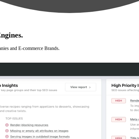
ngines.
anies and E-commerce Brands.