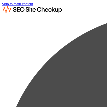
Skip to main content