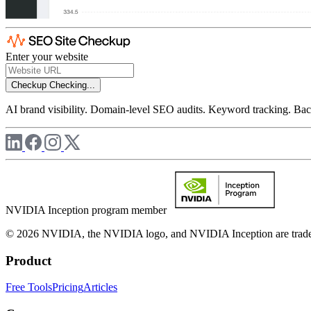
Enter your website
Checkup
Checking...
AI brand visibility. Domain-level SEO audits. Keyword tracking. Back
NVIDIA Inception program member
© 2026 NVIDIA, the NVIDIA logo, and NVIDIA Inception are trademar
Product
Free Tools
Pricing
Articles