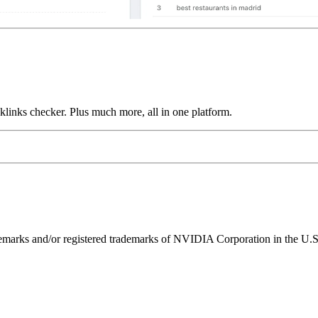
links checker. Plus much more, all in one platform.
ks and/or registered trademarks of NVIDIA Corporation in the U.S. 