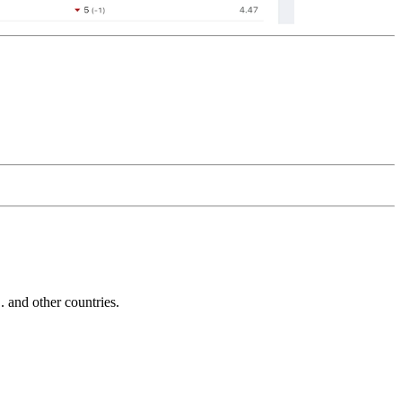
and other countries.