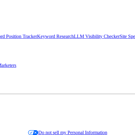
d Position Tracker
Keyword Research
LLM Visibility Checker
Site Sp
arketers
Do not sell my Personal Information