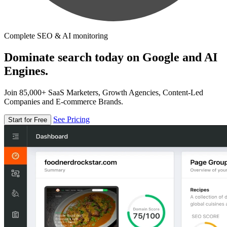
Complete SEO & AI monitoring
Dominate search today on Google and AI
Engines.
Join 85,000+ SaaS Marketers, Growth Agencies, Content-Led
Companies and E-commerce Brands.
See Pricing
Start for Free