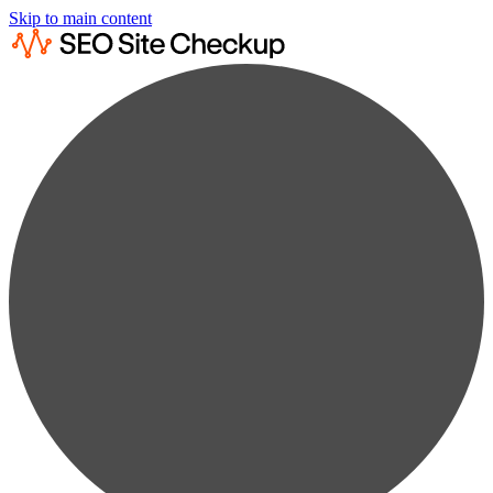
Skip to main content