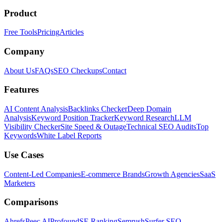
Product
Free Tools
Pricing
Articles
Company
About Us
FAQs
SEO Checkups
Contact
Features
AI Content Analysis
Backlinks Checker
Deep Domain
Analysis
Keyword Position Tracker
Keyword Research
LLM
Visibility Checker
Site Speed & Outage
Technical SEO Audits
Top
Keywords
White Label Reports
Use Cases
Content-Led Companies
E-commerce Brands
Growth Agencies
SaaS
Marketers
Comparisons
Ahrefs
Peec AI
Profound
SE Ranking
Semrush
Surfer SEO