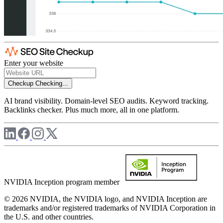
Enter your website
Checkup
Checking...
AI brand visibility. Domain-level SEO audits. Keyword tracking.
Backlinks checker. Plus much more, all in one platform.
NVIDIA Inception program member
© 2026 NVIDIA, the NVIDIA logo, and NVIDIA Inception are
trademarks and/or registered trademarks of NVIDIA Corporation in
the U.S. and other countries.