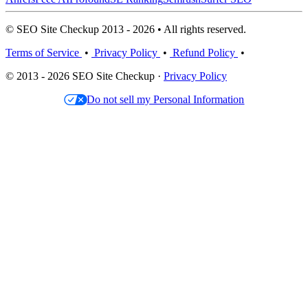
© SEO Site Checkup 2013 - 2026 • All rights reserved.
Terms of Service
•
Privacy Policy
•
Refund Policy
•
© 2013 - 2026 SEO Site Checkup ·
Privacy Policy
Do not sell my Personal Information