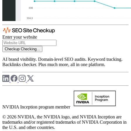
Enter your website
Checkup
Checking...
AI brand visibility. Domain-level SEO audits. Keyword tracking.
Backlinks checker. Plus much more, all in one platform.
NVIDIA Inception program member
© 2026 NVIDIA, the NVIDIA logo, and NVIDIA Inception are
trademarks and/or registered trademarks of NVIDIA Corporation in
the U.S. and other countries.