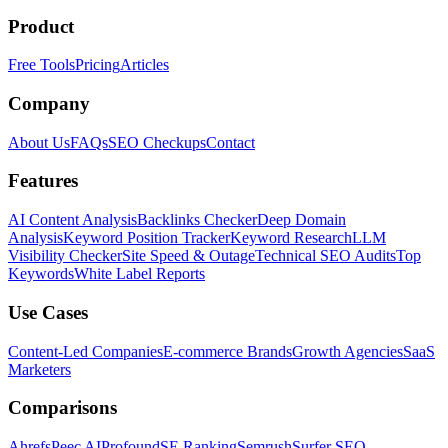
Product
Free Tools
Pricing
Articles
Company
About Us
FAQs
SEO Checkups
Contact
Features
AI Content Analysis
Backlinks Checker
Deep Domain
Analysis
Keyword Position Tracker
Keyword Research
LLM
Visibility Checker
Site Speed & Outage
Technical SEO Audits
Top
Keywords
White Label Reports
Use Cases
Content-Led Companies
E-commerce Brands
Growth Agencies
SaaS
Marketers
Comparisons
Ahrefs
Peec AI
Profound
SE Ranking
Semrush
Surfer SEO