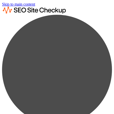
Skip to main content