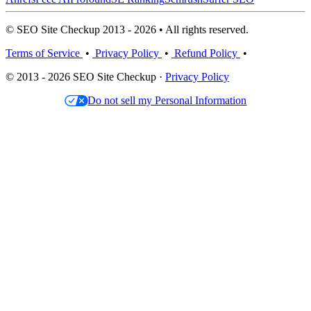
© SEO Site Checkup 2013 - 2026 • All rights reserved.
Terms of Service
•
Privacy Policy
•
Refund Policy
•
© 2013 - 2026 SEO Site Checkup ·
Privacy Policy
Do not sell my Personal Information