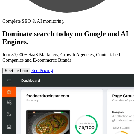
Complete SEO & AI monitoring
Dominate search today on Google and AI
Engines.
Join 85,000+ SaaS Marketers, Growth Agencies, Content-Led
Companies and E-commerce Brands.
See Pricing
Start for Free