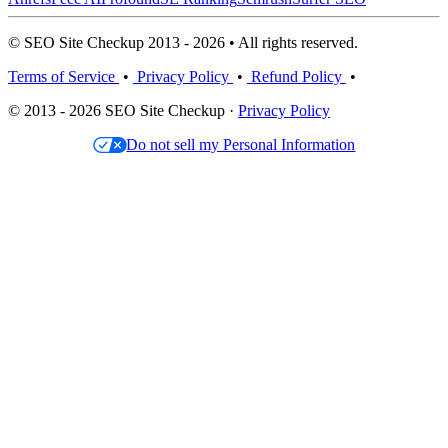
© SEO Site Checkup 2013 - 2026 • All rights reserved.
Terms of Service
•
Privacy Policy
•
Refund Policy
•
© 2013 - 2026 SEO Site Checkup ·
Privacy Policy
Do not sell my Personal Information