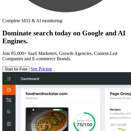
Complete SEO & AI monitoring
Dominate search today on Google and AI
Engines.
Join 85,000+ SaaS Marketers, Growth Agencies, Content-Led
Companies and E-commerce Brands.
See Pricing
Start for Free