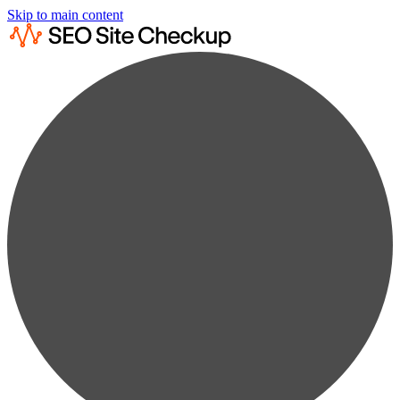
Skip to main content