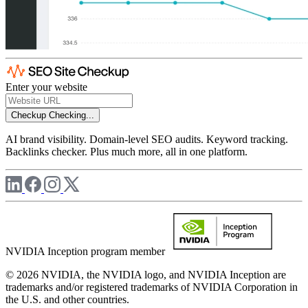
Enter your website
Checkup
Checking...
AI brand visibility. Domain-level SEO audits. Keyword tracking.
Backlinks checker. Plus much more, all in one platform.
NVIDIA Inception program member
© 2026 NVIDIA, the NVIDIA logo, and NVIDIA Inception are
trademarks and/or registered trademarks of NVIDIA Corporation in
the U.S. and other countries.