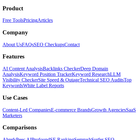
Product
Free Tools
Pricing
Articles
Company
About Us
FAQs
SEO Checkups
Contact
Features
AI Content Analysis
Backlinks Checker
Deep Domain
Analysis
Keyword Position Tracker
Keyword Research
LLM
Visibility Checker
Site Speed & Outage
Technical SEO Audits
Top
Keywords
White Label Reports
Use Cases
Content-Led Companies
E-commerce Brands
Growth Agencies
SaaS
Marketers
Comparisons
Ahrefs
Peec AI
Profound
SE Ranking
Semrush
Surfer SEO