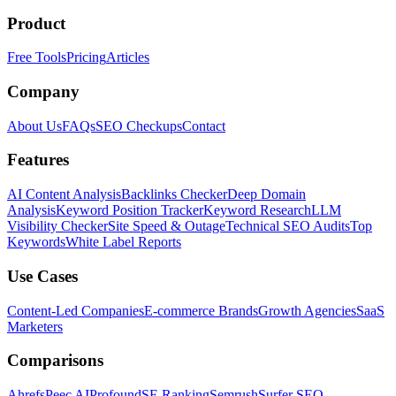
Product
Free Tools
Pricing
Articles
Company
About Us
FAQs
SEO Checkups
Contact
Features
AI Content Analysis
Backlinks Checker
Deep Domain
Analysis
Keyword Position Tracker
Keyword Research
LLM
Visibility Checker
Site Speed & Outage
Technical SEO Audits
Top
Keywords
White Label Reports
Use Cases
Content-Led Companies
E-commerce Brands
Growth Agencies
SaaS
Marketers
Comparisons
Ahrefs
Peec AI
Profound
SE Ranking
Semrush
Surfer SEO