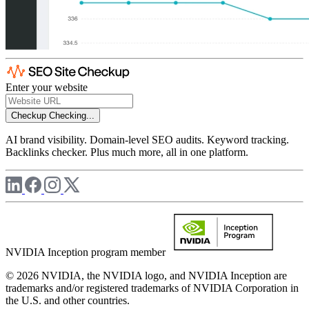
Enter your website
Checkup
Checking...
AI brand visibility. Domain-level SEO audits. Keyword tracking.
Backlinks checker. Plus much more, all in one platform.
NVIDIA Inception program member
© 2026 NVIDIA, the NVIDIA logo, and NVIDIA Inception are
trademarks and/or registered trademarks of NVIDIA Corporation in
the U.S. and other countries.