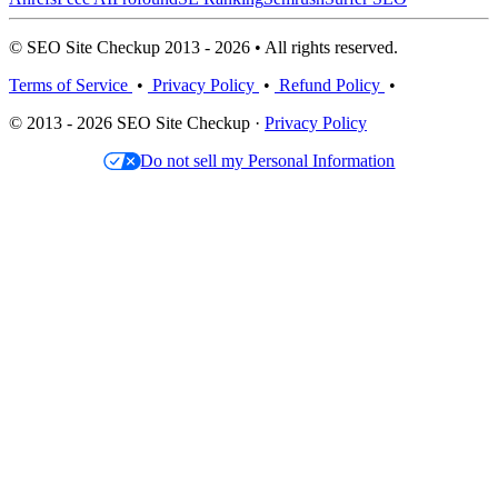
© SEO Site Checkup 2013 - 2026 • All rights reserved.
Terms of Service
•
Privacy Policy
•
Refund Policy
•
© 2013 - 2026 SEO Site Checkup ·
Privacy Policy
Do not sell my Personal Information