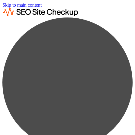
Skip to main content