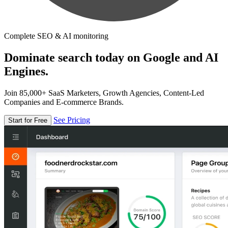
Complete SEO & AI monitoring
Dominate search today on Google and AI
Engines.
Join 85,000+ SaaS Marketers, Growth Agencies, Content-Led
Companies and E-commerce Brands.
See Pricing
Start for Free