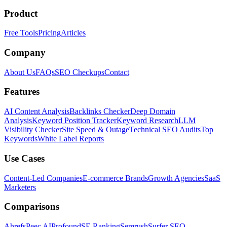
Product
Free Tools
Pricing
Articles
Company
About Us
FAQs
SEO Checkups
Contact
Features
AI Content Analysis
Backlinks Checker
Deep Domain
Analysis
Keyword Position Tracker
Keyword Research
LLM
Visibility Checker
Site Speed & Outage
Technical SEO Audits
Top
Keywords
White Label Reports
Use Cases
Content-Led Companies
E-commerce Brands
Growth Agencies
SaaS
Marketers
Comparisons
Ahrefs
Peec AI
Profound
SE Ranking
Semrush
Surfer SEO