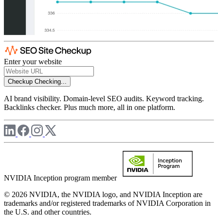
Enter your website
Checkup
Checking...
AI brand visibility. Domain-level SEO audits. Keyword tracking.
Backlinks checker. Plus much more, all in one platform.
NVIDIA Inception program member
© 2026 NVIDIA, the NVIDIA logo, and NVIDIA Inception are
trademarks and/or registered trademarks of NVIDIA Corporation in
the U.S. and other countries.