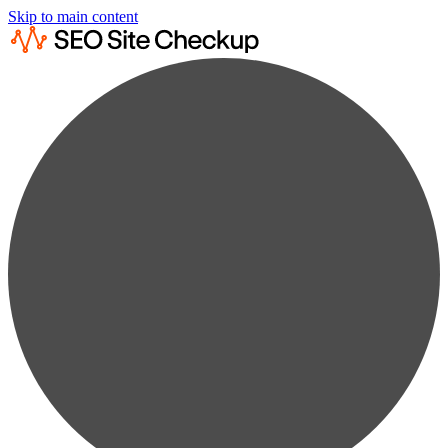
Skip to main content