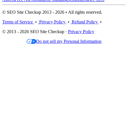
© SEO Site Checkup 2013 - 2026 • All rights reserved.
Terms of Service
•
Privacy Policy
•
Refund Policy
•
© 2013 - 2026 SEO Site Checkup ·
Privacy Policy
Do not sell my Personal Information