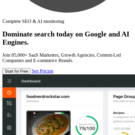
Complete SEO & AI monitoring
Dominate search today on Google and AI
Engines.
Join 85,000+ SaaS Marketers, Growth Agencies, Content-Led
Companies and E-commerce Brands.
See Pricing
Start for Free