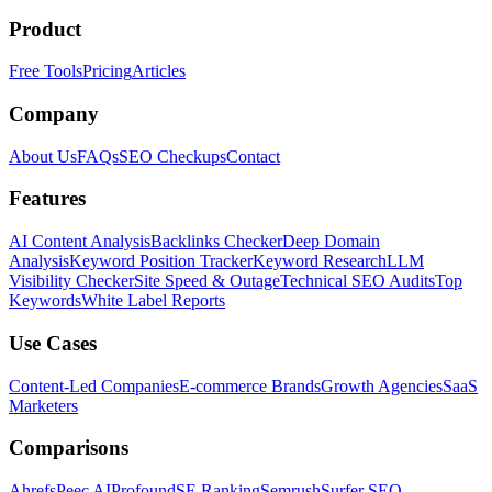
Product
Free Tools
Pricing
Articles
Company
About Us
FAQs
SEO Checkups
Contact
Features
AI Content Analysis
Backlinks Checker
Deep Domain
Analysis
Keyword Position Tracker
Keyword Research
LLM
Visibility Checker
Site Speed & Outage
Technical SEO Audits
Top
Keywords
White Label Reports
Use Cases
Content-Led Companies
E-commerce Brands
Growth Agencies
SaaS
Marketers
Comparisons
Ahrefs
Peec AI
Profound
SE Ranking
Semrush
Surfer SEO