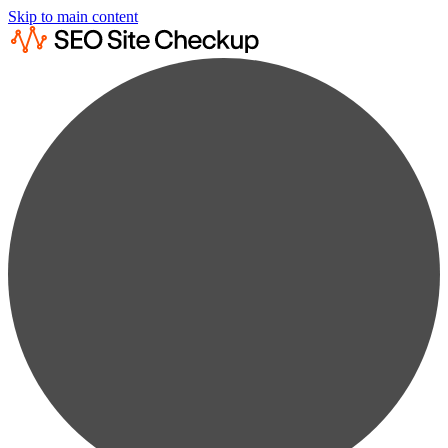
Skip to main content