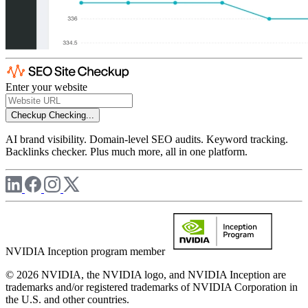
Enter your website
Checkup
Checking...
AI brand visibility. Domain-level SEO audits. Keyword tracking.
Backlinks checker. Plus much more, all in one platform.
NVIDIA Inception program member
© 2026 NVIDIA, the NVIDIA logo, and NVIDIA Inception are
trademarks and/or registered trademarks of NVIDIA Corporation in
the U.S. and other countries.