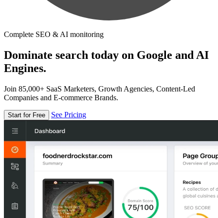
Complete SEO & AI monitoring
Dominate search today on Google and AI
Engines.
Join 85,000+ SaaS Marketers, Growth Agencies, Content-Led
Companies and E-commerce Brands.
See Pricing
Start for Free