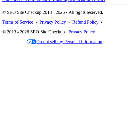
© SEO Site Checkup 2013 - 2026 • All rights reserved.
Terms of Service
•
Privacy Policy
•
Refund Policy
•
© 2013 - 2026 SEO Site Checkup ·
Privacy Policy
Do not sell my Personal Information