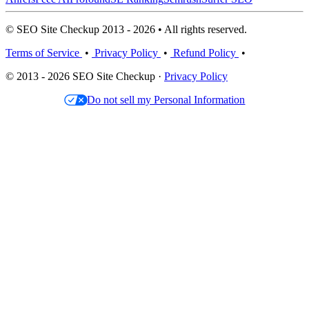
© SEO Site Checkup 2013 - 2026 • All rights reserved.
Terms of Service
•
Privacy Policy
•
Refund Policy
•
© 2013 - 2026 SEO Site Checkup ·
Privacy Policy
Do not sell my Personal Information