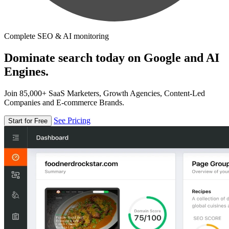
Complete SEO & AI monitoring
Dominate search today on Google and AI
Engines.
Join 85,000+ SaaS Marketers, Growth Agencies, Content-Led
Companies and E-commerce Brands.
See Pricing
Start for Free