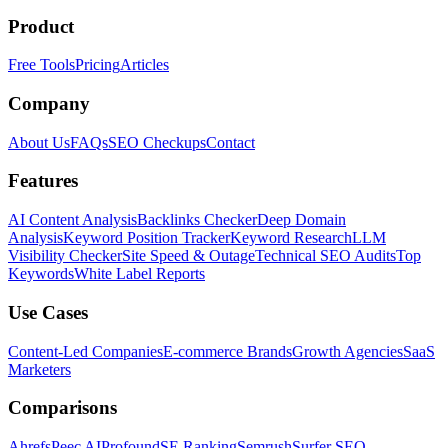
Product
Free Tools
Pricing
Articles
Company
About Us
FAQs
SEO Checkups
Contact
Features
AI Content Analysis
Backlinks Checker
Deep Domain
Analysis
Keyword Position Tracker
Keyword Research
LLM
Visibility Checker
Site Speed & Outage
Technical SEO Audits
Top
Keywords
White Label Reports
Use Cases
Content-Led Companies
E-commerce Brands
Growth Agencies
SaaS
Marketers
Comparisons
Ahrefs
Peec AI
Profound
SE Ranking
Semrush
Surfer SEO