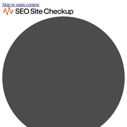
Skip to main content