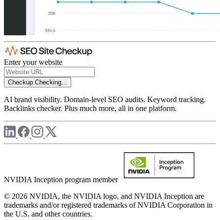
Enter your website
Checkup
Checking...
AI brand visibility. Domain-level SEO audits. Keyword tracking.
Backlinks checker. Plus much more, all in one platform.
NVIDIA Inception program member
© 2026 NVIDIA, the NVIDIA logo, and NVIDIA Inception are
trademarks and/or registered trademarks of NVIDIA Corporation in
the U.S. and other countries.