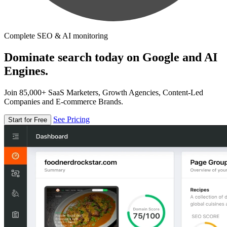
Complete SEO & AI monitoring
Dominate search today on Google and AI
Engines.
Join 85,000+ SaaS Marketers, Growth Agencies, Content-Led
Companies and E-commerce Brands.
See Pricing
Start for Free