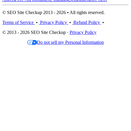
© SEO Site Checkup 2013 - 2026 • All rights reserved.
Terms of Service
•
Privacy Policy
•
Refund Policy
•
© 2013 - 2026 SEO Site Checkup ·
Privacy Policy
Do not sell my Personal Information