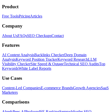
Product
Free Tools
Pricing
Articles
Company
About Us
FAQs
SEO Checkups
Contact
Features
AI Content Analysis
Backlinks Checker
Deep Domain
Analysis
Keyword Position Tracker
Keyword Research
LLM
Visibility Checker
Site Speed & Outage
Technical SEO Audits
Top
Keywords
White Label Reports
Use Cases
Content-Led Companies
E-commerce Brands
Growth Agencies
SaaS
Marketers
Comparisons
Ahrefs
Peec AI
Profound
SE Ranking
Semrush
Surfer SEO