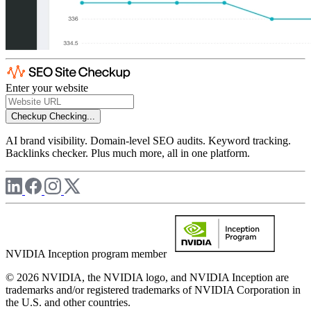
Enter your website
Checkup
Checking...
AI brand visibility. Domain-level SEO audits. Keyword tracking.
Backlinks checker. Plus much more, all in one platform.
NVIDIA Inception program member
© 2026 NVIDIA, the NVIDIA logo, and NVIDIA Inception are
trademarks and/or registered trademarks of NVIDIA Corporation in
the U.S. and other countries.