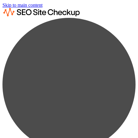
Skip to main content