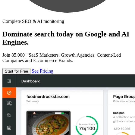
Complete SEO & AI monitoring
Dominate search today on Google and AI
Engines.
Join 85,000+ SaaS Marketers, Growth Agencies, Content-Led
Companies and E-commerce Brands.
See Pricing
Start for Free