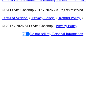
© SEO Site Checkup 2013 - 2026 • All rights reserved.
Terms of Service
•
Privacy Policy
•
Refund Policy
•
© 2013 - 2026 SEO Site Checkup ·
Privacy Policy
Do not sell my Personal Information