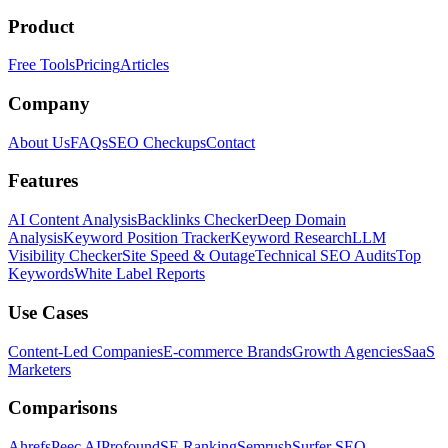
Product
Free Tools
Pricing
Articles
Company
About Us
FAQs
SEO Checkups
Contact
Features
AI Content Analysis
Backlinks Checker
Deep Domain
Analysis
Keyword Position Tracker
Keyword Research
LLM
Visibility Checker
Site Speed & Outage
Technical SEO Audits
Top
Keywords
White Label Reports
Use Cases
Content-Led Companies
E-commerce Brands
Growth Agencies
SaaS
Marketers
Comparisons
Ahrefs
Peec AI
Profound
SE Ranking
Semrush
Surfer SEO