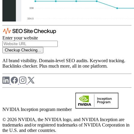
Enter your website
Checkup
Checking...
AI brand visibility. Domain-level SEO audits. Keyword tracking.
Backlinks checker. Plus much more, all in one platform.
NVIDIA Inception program member
© 2026 NVIDIA, the NVIDIA logo, and NVIDIA Inception are
trademarks and/or registered trademarks of NVIDIA Corporation in
the U.S. and other countries.