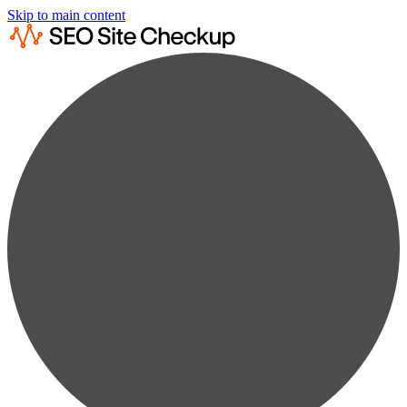
Skip to main content