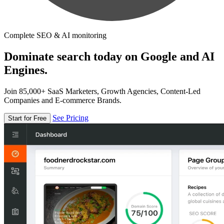
Complete SEO & AI monitoring
Dominate search today on Google and AI
Engines.
Join 85,000+ SaaS Marketers, Growth Agencies, Content-Led
Companies and E-commerce Brands.
See Pricing
Start for Free