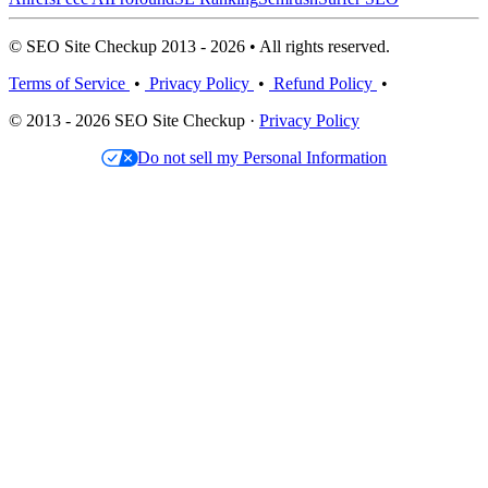
© SEO Site Checkup 2013 - 2026 • All rights reserved.
Terms of Service
•
Privacy Policy
•
Refund Policy
•
© 2013 - 2026 SEO Site Checkup ·
Privacy Policy
Do not sell my Personal Information