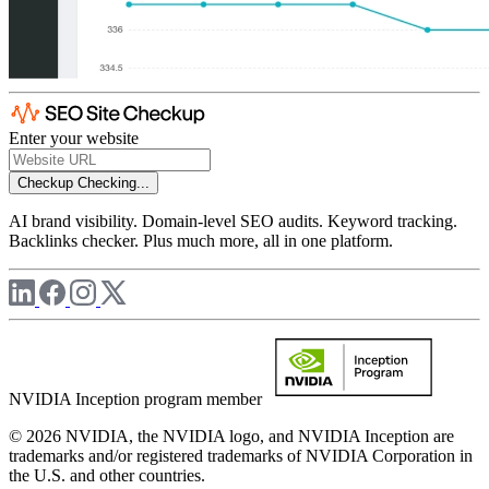
Enter your website
Checkup
Checking...
AI brand visibility. Domain-level SEO audits. Keyword tracking.
Backlinks checker. Plus much more, all in one platform.
NVIDIA Inception program member
© 2026 NVIDIA, the NVIDIA logo, and NVIDIA Inception are
trademarks and/or registered trademarks of NVIDIA Corporation in
the U.S. and other countries.