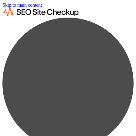
Skip to main content