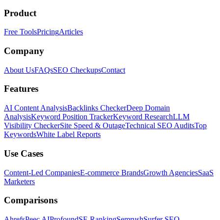
Product
Free Tools
Pricing
Articles
Company
About Us
FAQs
SEO Checkups
Contact
Features
AI Content Analysis
Backlinks Checker
Deep Domain
Analysis
Keyword Position Tracker
Keyword Research
LLM
Visibility Checker
Site Speed & Outage
Technical SEO Audits
Top
Keywords
White Label Reports
Use Cases
Content-Led Companies
E-commerce Brands
Growth Agencies
SaaS
Marketers
Comparisons
Ahrefs
Peec AI
Profound
SE Ranking
Semrush
Surfer SEO