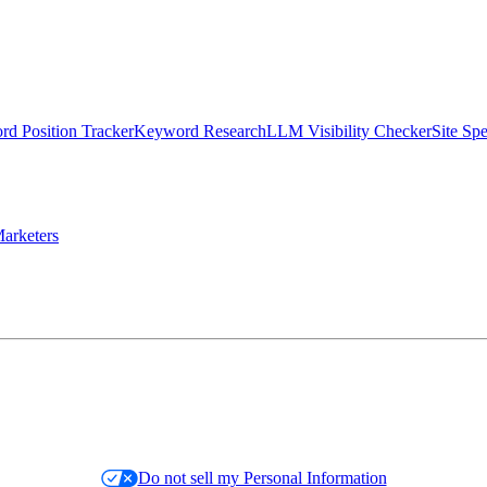
d Position Tracker
Keyword Research
LLM Visibility Checker
Site Sp
arketers
Do not sell my Personal Information