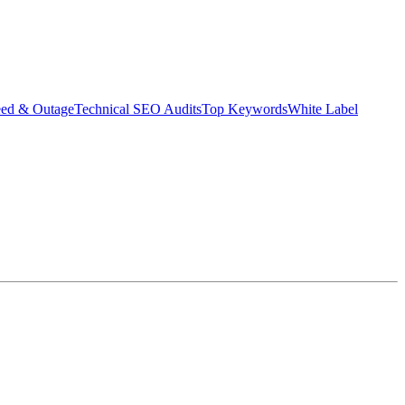
eed & Outage
Technical SEO Audits
Top Keywords
White Label