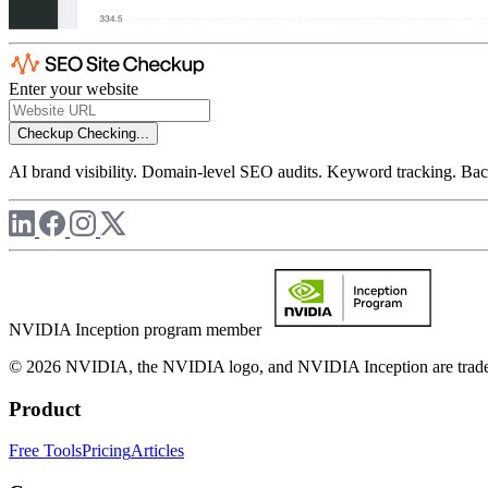
Enter your website
Checkup
Checking...
AI brand visibility. Domain-level SEO audits. Keyword tracking. Back
NVIDIA Inception program member
© 2026 NVIDIA, the NVIDIA logo, and NVIDIA Inception are trademar
Product
Free Tools
Pricing
Articles