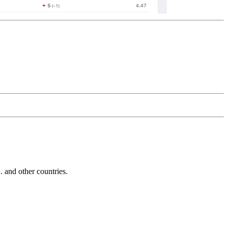
and other countries.