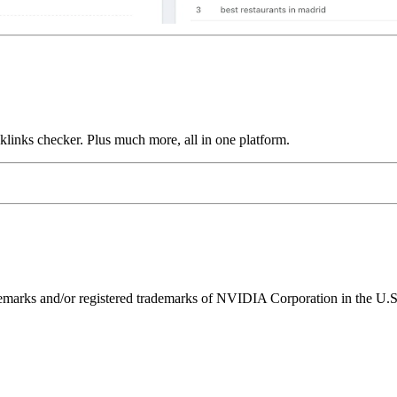
links checker. Plus much more, all in one platform.
ks and/or registered trademarks of NVIDIA Corporation in the U.S. 