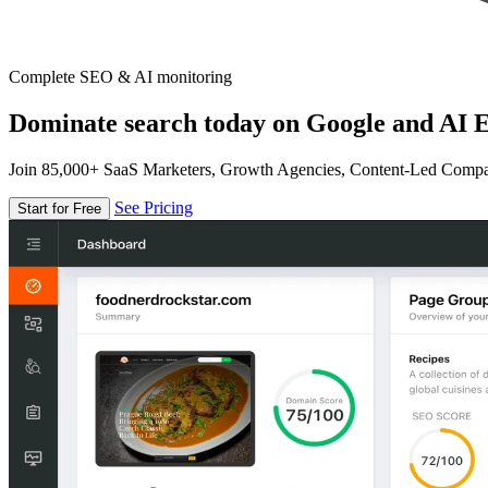
Complete SEO & AI monitoring
Dominate search today on Google and AI E
Join 85,000+ SaaS Marketers, Growth Agencies, Content-Led Comp
See Pricing
Start for Free