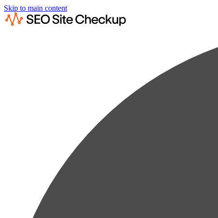
Skip to main content