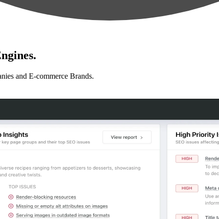
ngines.
anies and E-commerce Brands.