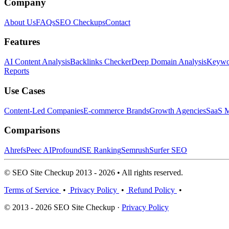
Company
About Us
FAQs
SEO Checkups
Contact
Features
AI Content Analysis
Backlinks Checker
Deep Domain Analysis
Keywor
Reports
Use Cases
Content-Led Companies
E-commerce Brands
Growth Agencies
SaaS M
Comparisons
Ahrefs
Peec AI
Profound
SE Ranking
Semrush
Surfer SEO
© SEO Site Checkup 2013 - 2026 • All rights reserved.
Terms of Service
•
Privacy Policy
•
Refund Policy
•
© 2013 - 2026 SEO Site Checkup ·
Privacy Policy