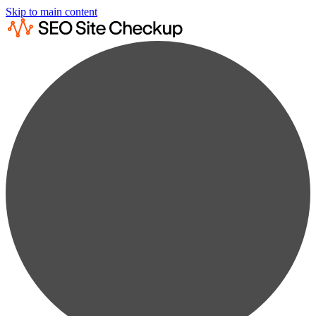
Skip to main content