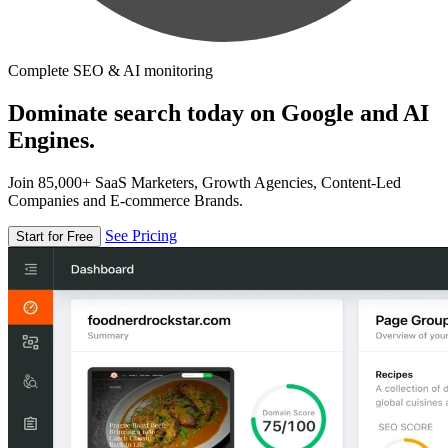
Complete SEO & AI monitoring
Dominate search today on Google and AI
Engines.
Join 85,000+ SaaS Marketers, Growth Agencies, Content-Led
Companies and E-commerce Brands.
See Pricing
Start for Free