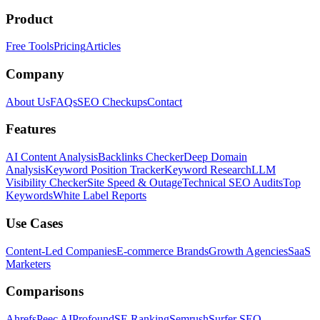
Product
Free Tools
Pricing
Articles
Company
About Us
FAQs
SEO Checkups
Contact
Features
AI Content Analysis
Backlinks Checker
Deep Domain
Analysis
Keyword Position Tracker
Keyword Research
LLM
Visibility Checker
Site Speed & Outage
Technical SEO Audits
Top
Keywords
White Label Reports
Use Cases
Content-Led Companies
E-commerce Brands
Growth Agencies
SaaS
Marketers
Comparisons
Ahrefs
Peec AI
Profound
SE Ranking
Semrush
Surfer SEO