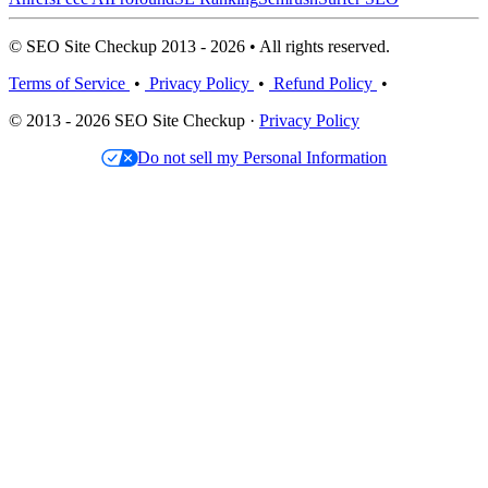
© SEO Site Checkup 2013 - 2026 • All rights reserved.
Terms of Service
•
Privacy Policy
•
Refund Policy
•
© 2013 - 2026 SEO Site Checkup ·
Privacy Policy
Do not sell my Personal Information