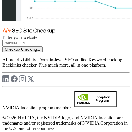
Enter your website
Checkup
Checking...
AI brand visibility. Domain-level SEO audits. Keyword tracking.
Backlinks checker. Plus much more, all in one platform.
NVIDIA Inception program member
© 2026 NVIDIA, the NVIDIA logo, and NVIDIA Inception are
trademarks and/or registered trademarks of NVIDIA Corporation in
the U.S. and other countries.