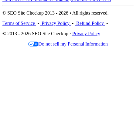
© SEO Site Checkup 2013 - 2026 • All rights reserved.
Terms of Service
•
Privacy Policy
•
Refund Policy
•
© 2013 - 2026 SEO Site Checkup ·
Privacy Policy
Do not sell my Personal Information