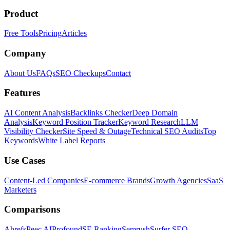
Product
Free Tools
Pricing
Articles
Company
About Us
FAQs
SEO Checkups
Contact
Features
AI Content Analysis
Backlinks Checker
Deep Domain
Analysis
Keyword Position Tracker
Keyword Research
LLM
Visibility Checker
Site Speed & Outage
Technical SEO Audits
Top
Keywords
White Label Reports
Use Cases
Content-Led Companies
E-commerce Brands
Growth Agencies
SaaS
Marketers
Comparisons
Ahrefs
Peec AI
Profound
SE Ranking
Semrush
Surfer SEO