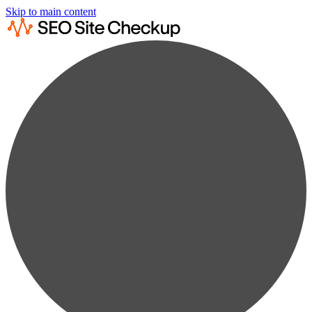
Skip to main content