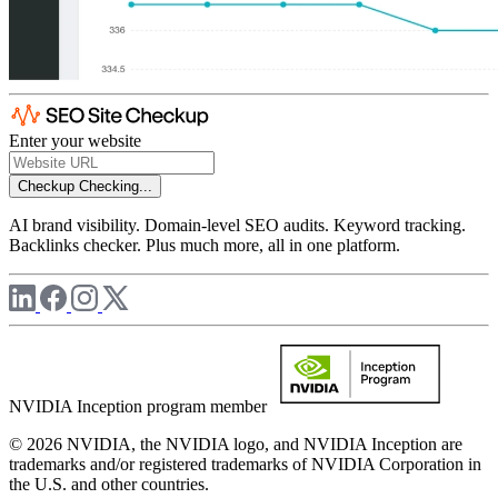
Enter your website
Checkup
Checking...
AI brand visibility. Domain-level SEO audits. Keyword tracking.
Backlinks checker. Plus much more, all in one platform.
NVIDIA Inception program member
© 2026 NVIDIA, the NVIDIA logo, and NVIDIA Inception are
trademarks and/or registered trademarks of NVIDIA Corporation in
the U.S. and other countries.