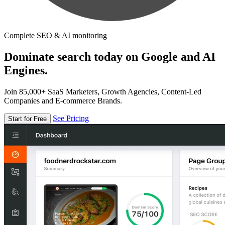
Complete SEO & AI monitoring
Dominate search today on Google and AI
Engines.
Join 85,000+ SaaS Marketers, Growth Agencies, Content-Led
Companies and E-commerce Brands.
See Pricing
Start for Free