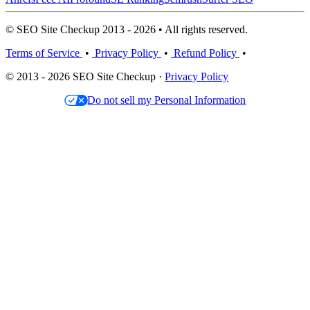
© SEO Site Checkup 2013 - 2026 • All rights reserved.
Terms of Service
•
Privacy Policy
•
Refund Policy
•
© 2013 - 2026 SEO Site Checkup ·
Privacy Policy
Do not sell my Personal Information