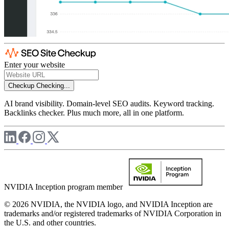
Enter your website
Checkup
Checking...
AI brand visibility. Domain-level SEO audits. Keyword tracking.
Backlinks checker. Plus much more, all in one platform.
NVIDIA Inception program member
© 2026 NVIDIA, the NVIDIA logo, and NVIDIA Inception are
trademarks and/or registered trademarks of NVIDIA Corporation in
the U.S. and other countries.