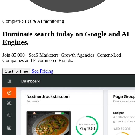
Complete SEO & AI monitoring
Dominate search today on Google and AI
Engines.
Join 85,000+ SaaS Marketers, Growth Agencies, Content-Led
Companies and E-commerce Brands.
See Pricing
Start for Free