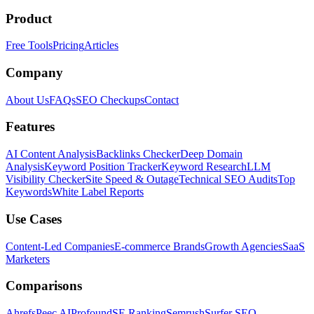
Product
Free Tools
Pricing
Articles
Company
About Us
FAQs
SEO Checkups
Contact
Features
AI Content Analysis
Backlinks Checker
Deep Domain
Analysis
Keyword Position Tracker
Keyword Research
LLM
Visibility Checker
Site Speed & Outage
Technical SEO Audits
Top
Keywords
White Label Reports
Use Cases
Content-Led Companies
E-commerce Brands
Growth Agencies
SaaS
Marketers
Comparisons
Ahrefs
Peec AI
Profound
SE Ranking
Semrush
Surfer SEO