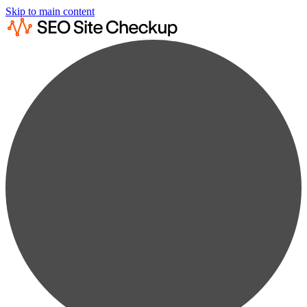
Skip to main content